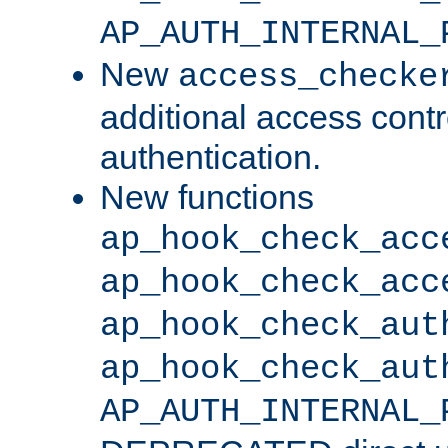
AP_AUTH_INTERNAL_
New
access_checke
additional access cont
authentication.
New functions
ap_hook_check_acc
ap_hook_check_acc
ap_hook_check_aut
ap_hook_check_aut
AP_AUTH_INTERNAL_