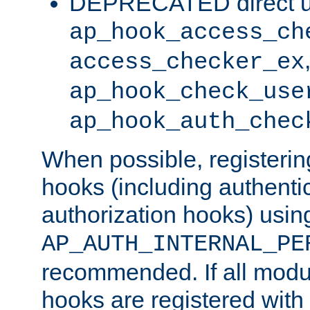
DEPRECATED direct u
ap_hook_access_ch
access_checker_ex
ap_hook_check_use
ap_hook_auth_chec
When possible, registering
hooks (including authenti
authorization hooks) usin
AP_AUTH_INTERNAL_PE
recommended. If all modul
hooks are registered with t