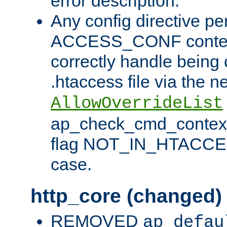
error description.
Any config directive pe
ACCESS_CONF contex
correctly handle being 
.htaccess file via the n
AllowOverrideList
ap_check_cmd_context
flag NOT_IN_HTACCESS
case.
http_core (changed)
REMOVED
ap_defau