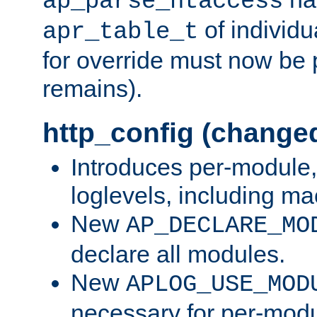
ap_parse_htaccess
of individu
apr_table_t
for override must now be 
remains).
http_config (change
Introduces per-module,
loglevels, including m
New
AP_DECLARE_MO
declare all modules.
New
APLOG_USE_MOD
necessary for per-modu