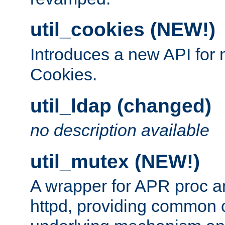
util_cookies (NEW!)
Introduces a new API fo
Cookies.
util_ldap (changed)
no description available
util_mutex (NEW!)
A wrapper for APR proc a
httpd, providing common c