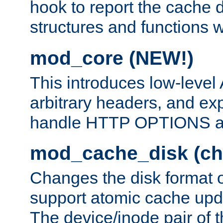
hook to report the cache d
structures and functions
mod_core (NEW!)
This introduces low-level
arbitrary headers, and ex
handle HTTP OPTIONS 
mod_cache_disk (ch
Changes the disk format o
support atomic cache upda
The device/inode pair of th