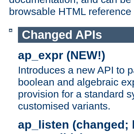
browsable HTML reference
Changed APIs
ap_expr (NEW!)
Introduces a new API to 
boolean and algebraic exp
provision for a standard 
customised variants.
ap_listen (changed;