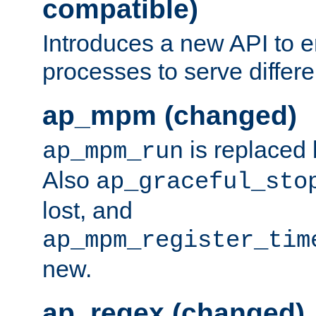
compatible)
Introduces a new API to e
processes to serve differ
ap_mpm (changed)
is replaced
ap_mpm_run
Also
ap_graceful_sto
lost, and
ap_mpm_register_tim
new.
ap_regex (changed)