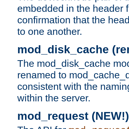
embedded in the header fi
confirmation that the hea
to one another.
mod_disk_cache (r
The mod_disk_cache mod
renamed to mod_cache_dis
consistent with the namin
within the server.
mod_request (NEW!)