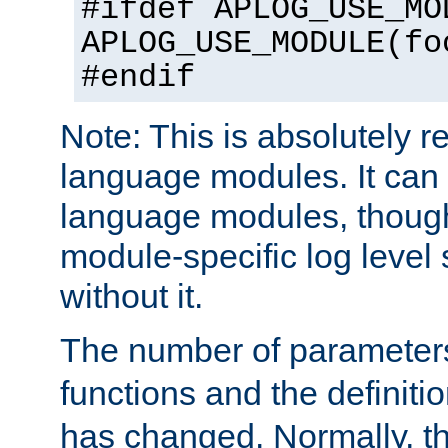
#ifdef APLOG_USE_MO
APLOG_USE_MODULE(fo
#endif
Note: This is absolutely r
language modules. It can 
language modules, though
module-specific log level s
without it.
The number of parameter
functions and the definiti
has changed. Normally, t