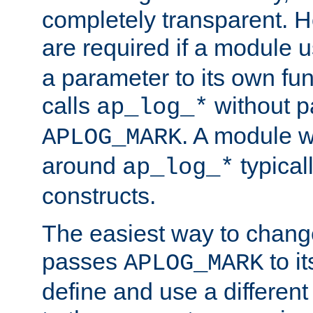
completely transparent. 
are required if a module 
a parameter to its own fun
calls
without p
ap_log_*
. A module 
APLOG_MARK
around
typical
ap_log_*
constructs.
The easiest way to chan
passes
to it
APLOG_MARK
define and use a differen