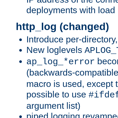
deployments with load 
http_log (changed)
Introduce per-directory
New loglevels
APLOG_
beco
ap_log_*error
(backwards-compatible
macro is used, except t
possible to use
#ifde
argument list)
piped logging revampe