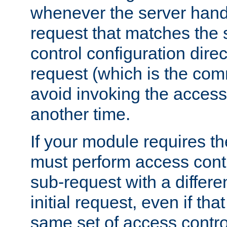
whenever the server handl
request that matches the
control configuration direct
request (which is the com
avoid invoking the access
another time.
If your module requires t
must perform access cont
sub-request with a differe
initial request, even if th
same set of access contro