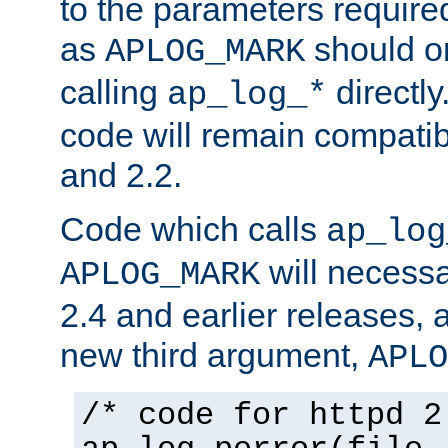
to the parameters require
as
should o
APLOG_MARK
calling
directly
ap_log_*
code will remain compati
and 2.2.
Code which calls
ap_log
will necessa
APLOG_MARK
2.4 and earlier releases, 
new third argument,
APLO
/* code for httpd 2