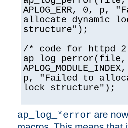
ap_log_perror(file,
APLOG_ERR, 0, p, "F
allocate dynamic lo
structure");
/* code for httpd 2
ap_log_perror(file,
APLOG_MODULE_INDEX,
p, "Failed to alloc
lock structure");
are now
ap_log_*error
macros. This means that it