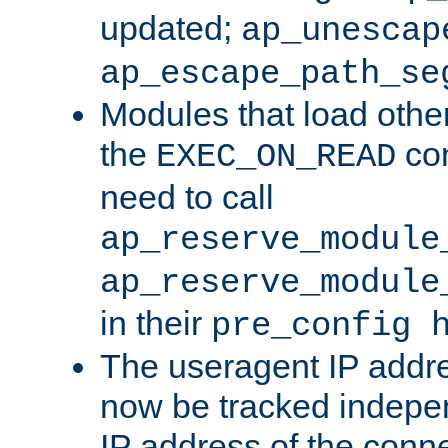
updated;
ap_unescap
ap_escape_path_se
Modules that load othe
the
con
EXEC_ON_READ
need to call
ap_reserve_module
ap_reserve_module
in their
pre_config 
The useragent IP addr
now be tracked independ
IP address of the conne