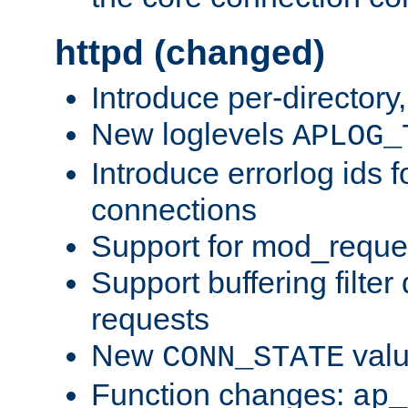
httpd (changed)
Introduce per-directory
New loglevels
APLOG_
Introduce errorlog ids 
connections
Support for mod_reque
Support buffering filter
requests
New
val
CONN_STATE
Function changes:
ap_