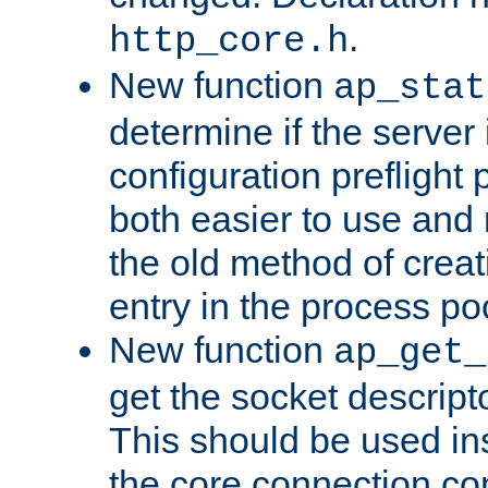
.
http_core.h
New function
ap_stat
determine if the server i
configuration preflight 
both easier to use and
the old method of creat
entry in the process po
New function
ap_get_
get the socket descript
This should be used in
the core connection conf