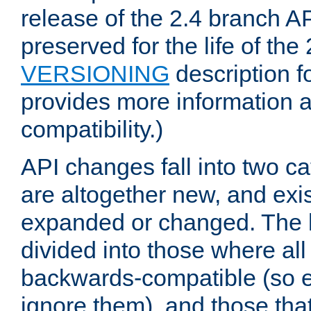
release of the 2.4 branch AP
preserved for the life of the
VERSIONING
description f
provides more information 
compatibility.)
API changes fall into two ca
are altogether new, and exis
expanded or changed. The la
divided into those where al
backwards-compatible (so e
ignore them), and those tha