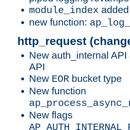
added 
module_index
new function:
ap_log
http_request (chang
New auth_internal API
API
New
bucket type
EOR
New function
ap_process_async_
New flags
AP_AUTH_INTERNAL_