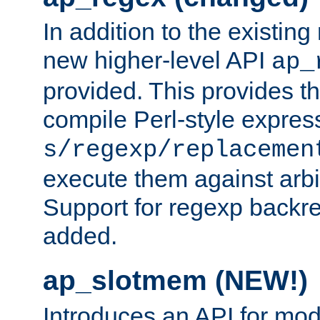
In addition to the existin
new higher-level API
ap_
provided. This provides th
compile Perl-style express
s/regexp/replacemen
execute them against arbit
Support for regexp backre
added.
ap_slotmem (NEW!)
Introduces an API for mod