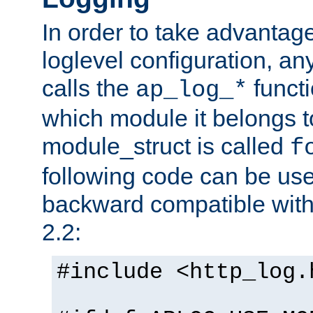
In order to take advantag
loglevel configuration, any
calls the
functi
ap_log_*
which module it belongs to
module_struct is called
f
following code can be us
backward compatible wit
2.2:
#include <http_log.