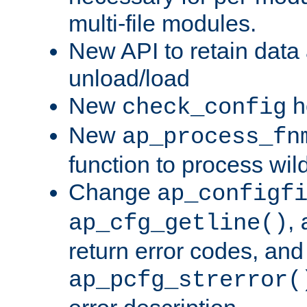
multi-file modules.
New API to retain data
unload/load
New
h
check_config
New
ap_process_fn
function to process wil
Change
ap_configf
,
ap_cfg_getline()
return error codes, an
ap_pcfg_strerror(