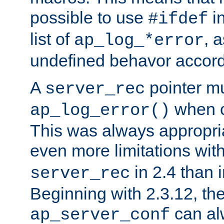
possible to use
i
#ifdef
list of
, 
ap_log_*error
undefined behavor accord
A
pointer m
server_rec
when ca
ap_log_error()
This was always appropria
even more limitations wit
in 2.4 than 
server_rec
Beginning with 2.3.12, the
can al
ap_server_conf