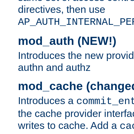
directives, then use
AP_AUTH_INTERNAL_PE
mod_auth (NEW!)
Introduces the new provid
authn and authz
mod_cache (change
Introduces a
commit_en
the cache provider interfa
writes to cache. Add a
ca