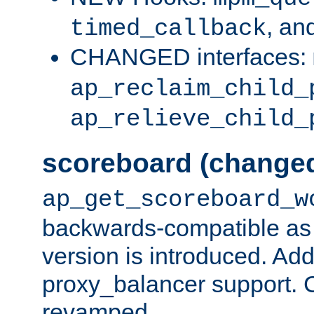
, an
timed_callback
CHANGED interfaces:
ap_reclaim_child_
ap_relieve_child_
scoreboard (change
ap_get_scoreboard_w
backwards-compatible as 
version is introduced. Add
proxy_balancer support. Ch
revamped.