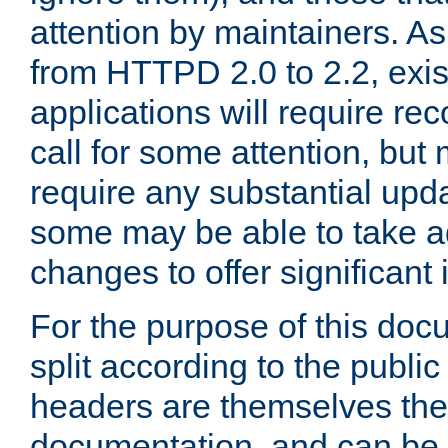
attention by maintainers. As 
from HTTPD 2.0 to 2.2, exi
applications will require r
call for some attention, but
require any substantial upd
some may be able to take a
changes to offer significan
For the purpose of this doc
split according to the publi
headers are themselves the
documentation, and can be 