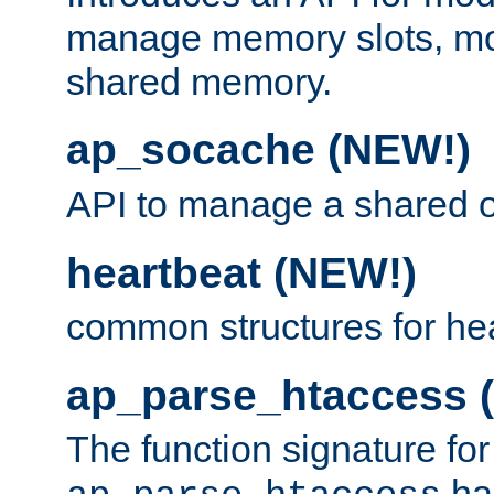
manage memory slots, mo
shared memory.
ap_socache (NEW!)
API to manage a shared o
heartbeat (NEW!)
common structures for he
ap_parse_htaccess 
The function signature for
ha