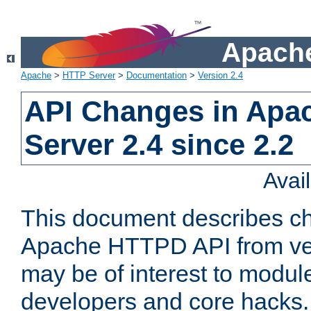
Apache
Apache
>
HTTP Server
>
Documentation
>
Version 2.4
API Changes in Apa
Server 2.4 since 2.2
Avai
This document describes ch
Apache HTTPD API from vers
may be of interest to modul
developers and core hacks. 