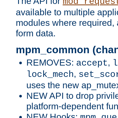
The API for
mod_reques
available to multiple appl
modules where required,
form data.
mpm_common (chan
REMOVES:
,
accept
l
,
lock_mech
set_sco
uses the new ap_mute
NEW API to drop privil
platform-dependent fun
NEW Hooks:
mpm_que