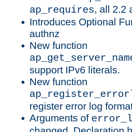
, all 2.2
ap_requires
Introduces Optional Fun
authnz
New function
ap_get_server_nam
support IPv6 literals.
New function
ap_register_error
register error log forma
Arguments of
error_
changed. Declaration 