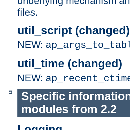
underlying mechanism and
files.
util_script (changed)
NEW:
ap_args_to_tab
util_time (changed)
NEW:
ap_recent_ctim
Specific informatio
modules from 2.2
Logging