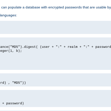
e can populate a database with encrypted passwords that are usable by
 languages:
tance("MD5").digest( (user + ":" + realm + ":" + passwor
teger(1, b);
ord) , "MD5"))
' + password)