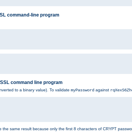
SSL command-line program
enSSL command line program
nverted to a binary value). To validate
against
myPassword
rqXexS6Zh
e the same result because only the first 8 characters of CRYPT passwo