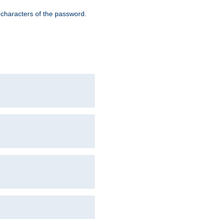
8 characters of the password.