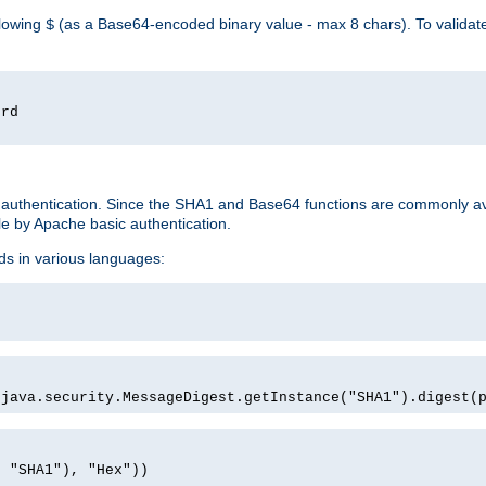
llowing
(as a Base64-encoded binary value - max 8 chars). To valida
$
ord
 authentication. Since the SHA1 and Base64 functions are commonly av
e by Apache basic authentication.
ds in various languages:
)
(java.security.MessageDigest.getInstance("SHA1").digest(
, "SHA1"), "Hex"))