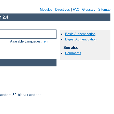
Modules
|
Directives
|
FAQ
|
Glossary
|
Sitemap
 2.4
Basic Authentication
Digest Authentication
Available Languages:
en
|
fr
See also
Comments
random 32-bit salt and the