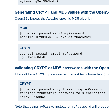
myName:rqXexS6ZhobKA
Generating CRYPT and MD5 values with the Open
OpenSSL knows the Apache-specific MD5 algorithm.
MD5
$ openssl passwd -apr1 myPassword
$apr1$qHDFfhPC$nITSVHgYbDAK1Y0acGRnY0
CRYPT
openssl passwd -crypt myPassword
qQ5vTYO3c8dsU
Validating CRYPT or MD5 passwords with the Op
The salt for a CRYPT password is the first two characters (co
CRYPT
$ openssl passwd -crypt -salt rq myPassword
Warning: truncating password to 8 characters
rqXexS6ZhobKA
Note that using
instead of
will produc
myPasswo
myPassword