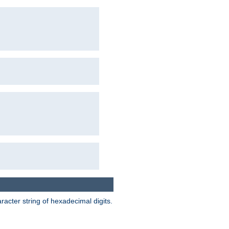
acter string of hexadecimal digits.