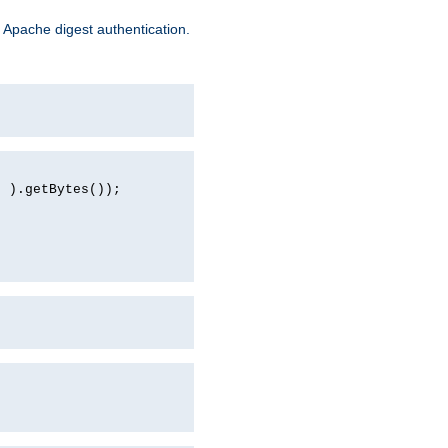
 Apache digest authentication.
d ).getBytes());