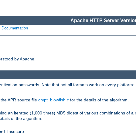
Apache HTTP Server Version
s Documentation
erstood by Apache.
ntication passwords. Note that not all formats work on every platform:
e the APR source file
crypt_blowfish.c
for the details of the algorithm.
sing an iterated (1,000 times) MD5 digest of various combinations of a 
etails of the algorithm.
rd. Insecure.