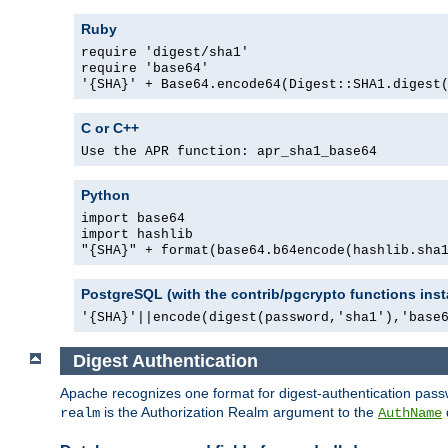
Ruby
require 'digest/sha1'
require 'base64'
'{SHA}' + Base64.encode64(Digest::SHA1.digest
C or C++
Use the APR function: apr_sha1_base64
Python
import base64
import hashlib
"{SHA}" + format(base64.b64encode(hashlib.sha
PostgreSQL (with the contrib/pgcrypto functions inst
'{SHA}'||encode(digest(password,'sha1'),'base
Digest Authentication
Apache recognizes one format for digest-authentication pass
is the Authorization Realm argument to the
realm
AuthName