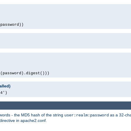
(password))
1(password).digest()))
alled)
64')
words - the MD5 hash of the string
as a 32-char
user:realm:password
directive in apache2.conf.