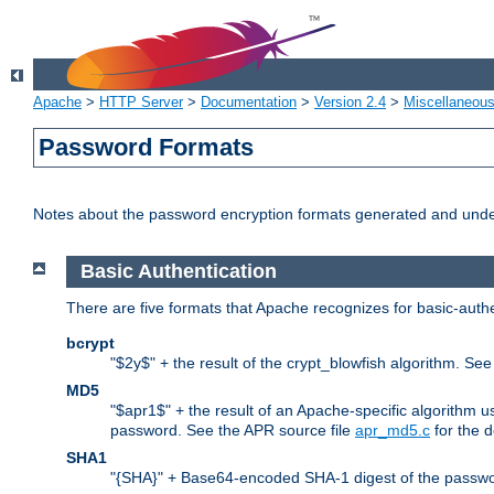
Apache
>
HTTP Server
>
Documentation
>
Version 2.4
>
Miscellaneou
Password Formats
Notes about the password encryption formats generated and und
Basic Authentication
There are five formats that Apache recognizes for basic-authe
bcrypt
"$2y$" + the result of the crypt_blowfish algorithm. Se
MD5
"$apr1$" + the result of an Apache-specific algorithm u
password. See the APR source file
apr_md5.c
for the d
SHA1
"{SHA}" + Base64-encoded SHA-1 digest of the passwo