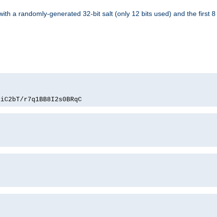
with a randomly-generated 32-bit salt (only 12 bits used) and the first 
PiC2bT/r7q1BB8I2s0BRqC