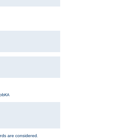
obKA
rds are considered.