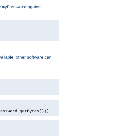
te
against
myPassword
ailable, other software can
password.getBytes()))