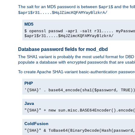
The salt for an MD5 password is between
and the fo
$apr1$
$apr1$r31.....$HqJZimcKQFAMYayBlzkrA/
MD5
$ openssl passwd -apr1 -salt r31..... myPassw
$apr1$r31.....$HqJZimcKQFAMYayBlzkrA/
Database password fields for mod_dbd
The SHA1 variant is probably the most useful format for DBD
populate a database with encrypted passwords that are usabl
To create Apache SHA1-variant basic-authentication passwor
PHP
'{SHA}' . base64_encode(sha1($password, TRUE)
Java
"{SHA}" + new sun.misc.BASE64Encoder().encode
ColdFusion
"{SHA}" & ToBase64(BinaryDecode(Hash(password