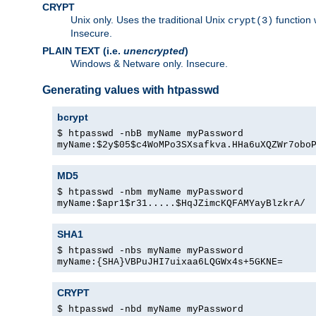
CRYPT
Unix only. Uses the traditional Unix
function 
crypt(3)
Insecure.
PLAIN TEXT (i.e.
unencrypted
)
Windows & Netware only. Insecure.
Generating values with htpasswd
bcrypt
$ htpasswd -nbB myName myPassword
myName:$2y$05$c4WoMPo3SXsafkva.HHa6uXQZWr7obo
MD5
$ htpasswd -nbm myName myPassword
myName:$apr1$r31.....$HqJZimcKQFAMYayBlzkrA/
SHA1
$ htpasswd -nbs myName myPassword
myName:{SHA}VBPuJHI7uixaa6LQGWx4s+5GKNE=
CRYPT
$ htpasswd -nbd myName myPassword