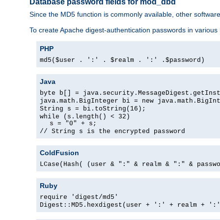
Database password fields for mod_dbd
Since the MD5 function is commonly available, other softwar
To create Apache digest-authentication passwords in various
PHP
md5($user . ':' . $realm . ':' .$password)
Java
byte b[] = java.security.MessageDigest.getIns
java.math.BigInteger bi = new java.math.BigIn
String s = bi.toString(16);
while (s.length() < 32)
s = "0" + s;
// String s is the encrypted password
ColdFusion
LCase(Hash( (user & ":" & realm & ":" & passw
Ruby
require 'digest/md5'
Digest::MD5.hexdigest(user + ':' + realm + ':