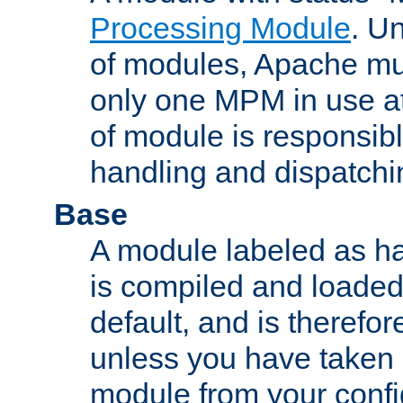
Processing Module
. Un
of modules, Apache mu
only one MPM in use at
of module is responsibl
handling and dispatchi
Base
A module labeled as ha
is compiled and loaded 
default, and is therefor
unless you have taken 
module from your confi