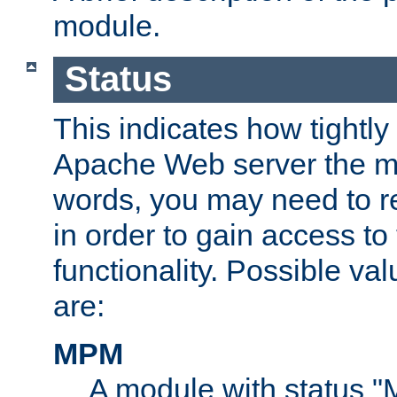
module.
Status
This indicates how tightly
Apache Web server the mo
words, you may need to r
in order to gain access to
functionality. Possible valu
are:
MPM
A module with status 