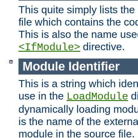
This quite simply lists th
file which contains the co
This is also the name use
directive.
<IfModule>
Module Identifier
This is a string which iden
use in the
d
LoadModule
dynamically loading module
is the name of the externa
module in the source file.