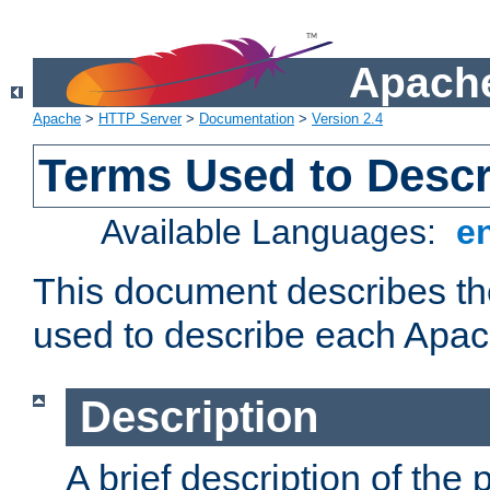
Apache
Apache
>
HTTP Server
>
Documentation
>
Version 2.4
Terms Used to Desc
Available Languages:
e
This document describes the
used to describe each Apa
Description
A brief description of the 