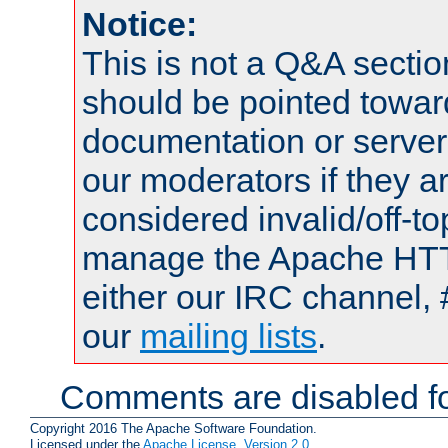
Notice:
This is not a Q&A sect
should be pointed towar
documentation or serve
our moderators if they a
considered invalid/off-t
manage the Apache HTTP
either our IRC channel, 
our
mailing lists
.
Comments are disabled fo
Copyright 2016 The Apache Software Foundation.
Licensed under the
Apache License, Version 2.0
.