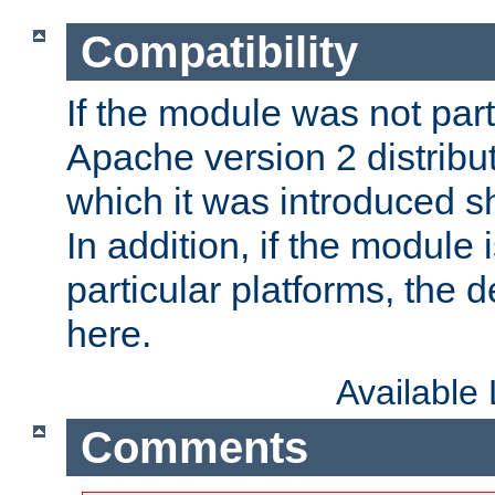
Compatibility
If the module was not part 
Apache version 2 distribut
which it was introduced sh
In addition, if the module i
particular platforms, the de
here.
Available
Comments