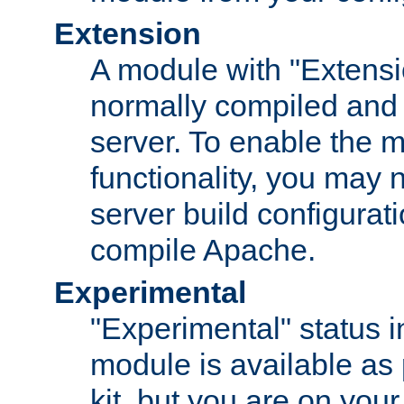
Extension
A module with "Extensio
normally compiled and 
server. To enable the m
functionality, you may
server build configurati
compile Apache.
Experimental
"Experimental" status i
module is available as 
kit, but you are on your