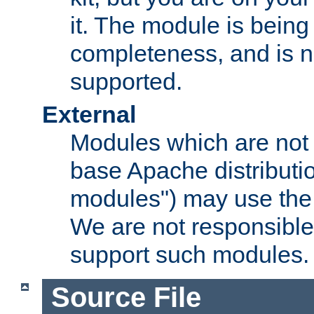
it. The module is bein
completeness, and is n
supported.
External
Modules which are not 
base Apache distributio
modules") may use the 
We are not responsible
support such modules.
Source File