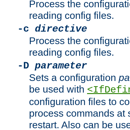
Process the configurat
reading config files.
-c
directive
Process the configurat
reading config files.
-D
parameter
Sets a configuration
pa
be used with
<IfDefi
configuration files to co
process commands at s
restart. Also can be use