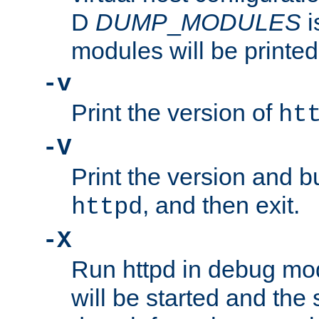
D
DUMP
_
MODULES
i
modules will be printed
-v
Print the version of
ht
-V
Print the version and b
, and then exit.
httpd
-X
Run httpd in debug mo
will be started and the 