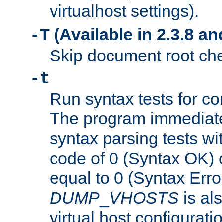
virtualhost settings).
(Available in 2.3.8 and
-T
Skip document root chec
-t
Run syntax tests for con
The program immediatel
syntax parsing tests wit
code of 0 (Syntax OK) 
equal to 0 (Syntax Error
DUMP
_
VHOSTS
is al
virtual host configuration