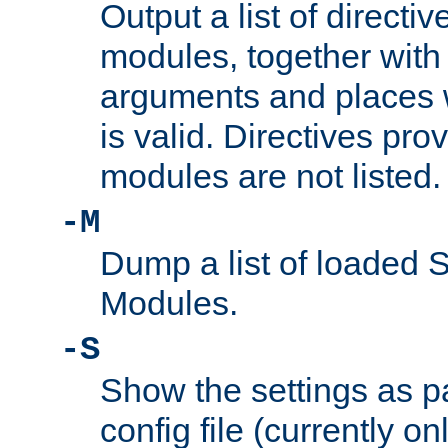
Output a list of directi
modules, together with
arguments and places w
is valid. Directives pr
modules are not listed.
-M
Dump a list of loaded 
Modules.
-S
Show the settings as p
config file (currently o