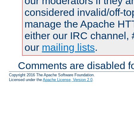
our moderators if they a
considered invalid/off-t
manage the Apache HTTP
either our IRC channel, 
our
mailing lists
.
Comments are disabled fo
Copyright 2016 The Apache Software Foundation.
Licensed under the
Apache License, Version 2.0
.