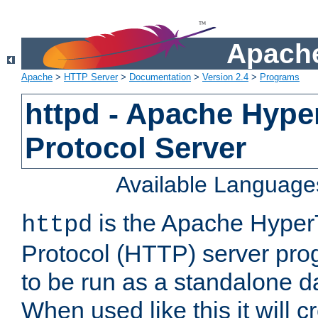
Apache
Apache
>
HTTP Server
>
Documentation
>
Version 2.4
>
Programs
httpd - Apache Hyper
Protocol Server
Available Language
is the Apache HyperT
httpd
Protocol (HTTP) server prog
to be run as a standalone 
When used like this it will c