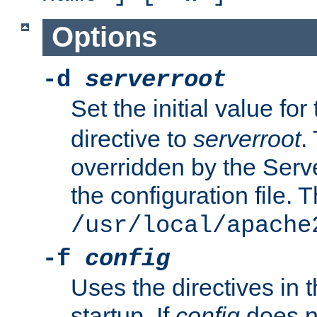
Options
-d
serverroot
Set the initial value for
directive to
serverroot
.
overridden by the Serve
the configuration file. T
/usr/local/apache
-f
config
Uses the directives in t
startup. If
config
does no