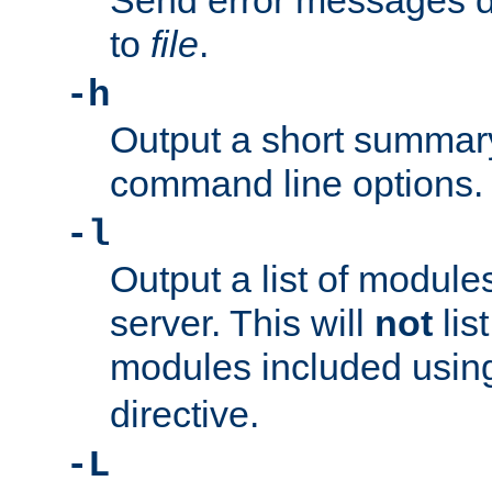
Send error messages du
to
file
.
-h
Output a short summary
command line options.
-l
Output a list of module
server. This will
not
lis
modules included usin
directive.
-L