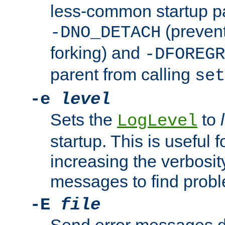
less-common startup p
(prevent
-DNO_DETACH
forking) and
-DFOREGR
parent from calling
set
-e
level
Sets the
to
LogLevel
startup. This is useful 
increasing the verbosity
messages to find probl
-E
file