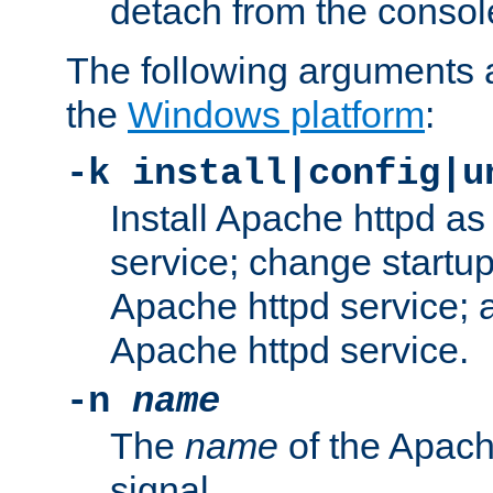
detach from the consol
The following arguments a
the
Windows platform
:
-k install|config|u
Install Apache httpd 
service; change startup
Apache httpd service; a
Apache httpd service.
-n
name
The
name
of the Apach
signal.