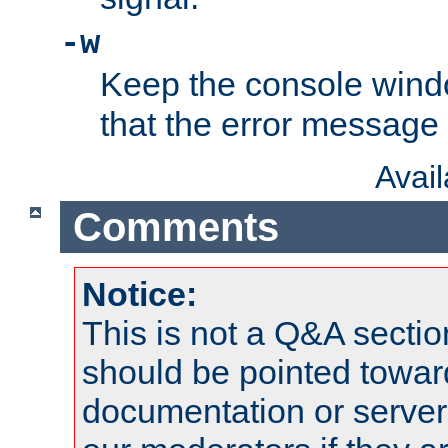
-w
Keep the console wind
that the error message
Avai
Comments
Notice:
This is not a Q&A sect
should be pointed towar
documentation or serve