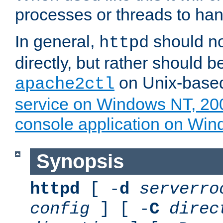
processes or threads to han
In general,
should no
httpd
directly, but rather should b
on Unix-base
apache2ctl
service on Windows NT, 20
console application on Wi
Synopsis
httpd
[ -
d
serverro
config
] [ -
C
direc