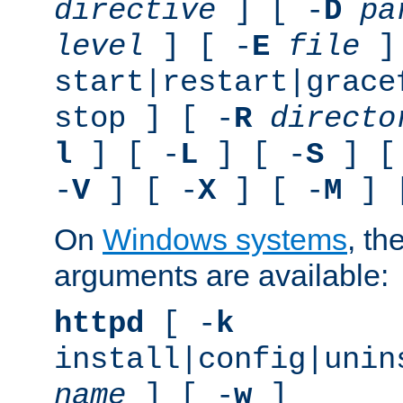
directive
] [ -
D
pa
level
] [ -
E
file
]
start|restart|grace
stop ] [ -
R
directo
l
] [ -
L
] [ -
S
] [
-
V
] [ -
X
] [ -
M
] 
On
Windows systems
, th
arguments are available:
httpd
[ -
k
install|config|unin
name
] [ -
w
]