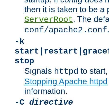
then it is taken to be a 
. The defa
ServerRoot
conf/apache2.conf
-k
start|restart|grace
stop
Signals
to start,
httpd
Stopping Apache httpd
information.
-C
directive