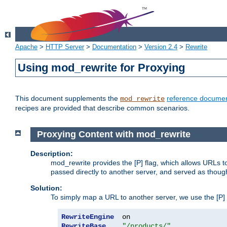
Apache
>
HTTP Server
>
Documentation
>
Version 2.4
>
Rewrite
Using mod_rewrite for Proxying
This document supplements the
reference documen
mod_rewrite
recipes are provided that describe common scenarios.
Proxying Content with mod_rewrite
Description:
mod_rewrite provides the [P] flag, which allows URLs 
passed directly to another server, and served as thoug
Solution:
To simply map a URL to another server, we use the [P] f
RewriteEngine
RewriteBase
"/products/"