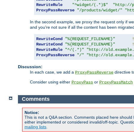
RewriteRule
"^widget/(.*)$"
"http://
ProxyPassReverse
"/products/widget/"
"ht
In the second example, we proxy the request only if we 
and you're not sure if all the content has been migrated
RewriteCond
"%{REQUEST_FILENAME}"
RewriteCond
"%{REQUEST_FILENAME}"
RewriteRule
"^/(.*)"
"http://old.example
ProxyPassReverse
"/"
"http://old.example
Discussion:
In each case, we add a
directive t
ProxyPassReverse
Consider using either
or
ProxyPass
ProxyPassMatch
Comments
Notice:
This is not a Q&A section. Comments placed here should 
either implemented or considered invalid/off-topic. Ques
mailing lists
.