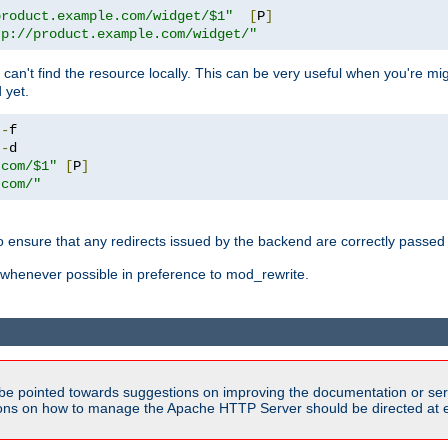
product.example.com/widget/$1"
[
P
]
tp://product.example.com/widget/"
can't find the resource locally. This can be very useful when you're mi
 yet.
!-
!-
.com/$1"
[
P
]
.com/"
o ensure that any redirects issued by the backend are correctly passed o
whenever possible in preference to mod_rewrite.
be pointed towards suggestions on improving the documentation or ser
tions on how to manage the Apache HTTP Server should be directed at e