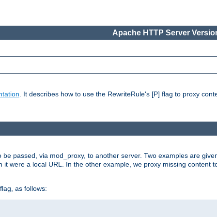
Apache HTTP Server Version
tation
. It describes how to use the RewriteRule's [P] flag to proxy con
to be passed, via mod_proxy, to another server. Two examples are give
h it were a local URL. In the other example, we proxy missing content t
lag, as follows: