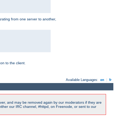
grating from one server to another,
n to the client.
Available Languages:
en
|
fr
ver, and may be removed again by our moderators if they are
ither our IRC channel, #httpd, on Freenode, or sent to our