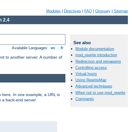
Modules
|
Directives
|
FAQ
|
Glossary
|
Sitemap
 2.4
See also
Available Languages:
en
|
fr
Module documentation
mod_rewrite introduction
tent to another server. A number of
Redirection and remapping
Controlling access
Virtual hosts
Using RewriteMap
Advanced techniques
When not to use mod_rewrite
n here. In one example, a URL is
Comments
o a back-end server.