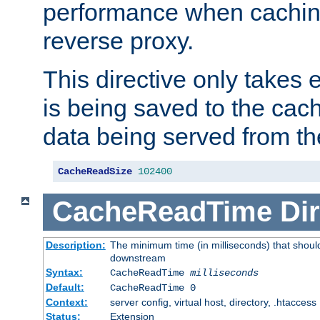
performance when cachin
reverse proxy.
This directive only takes 
is being saved to the cac
data being served from th
CacheReadSize
102400
CacheReadTime
Dir
Description:
The minimum time (in milliseconds) that should
downstream
Syntax:
CacheReadTime
milliseconds
Default:
CacheReadTime 0
Context:
server config, virtual host, directory, .htaccess
Status:
Extension