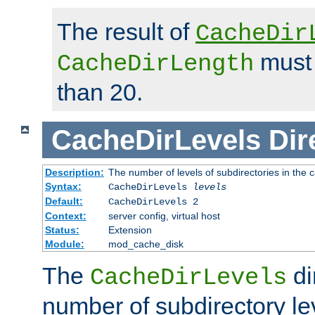
The result of
CacheDir
must 
CacheDirLength
than 20.
CacheDirLevels
Dir
Description:
The number of levels of subdirectories in the 
Syntax:
CacheDirLevels
levels
Default:
CacheDirLevels 2
Context:
server config, virtual host
Status:
Extension
Module:
mod_cache_disk
The
di
CacheDirLevels
number of subdirectory le