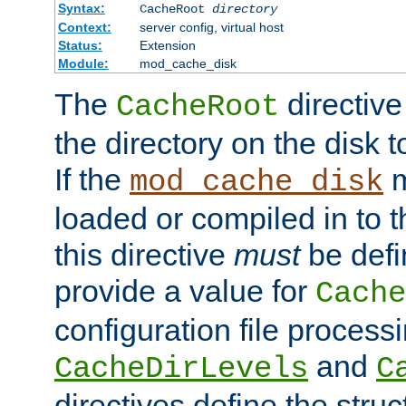
Syntax:
CacheRoot
directory
Context:
server config, virtual host
Status:
Extension
Module:
mod_cache_disk
The
directive
CacheRoot
the directory on the disk t
If the
m
mod_cache_disk
loaded or compiled in to 
this directive
must
be defi
provide a value for
Cache
configuration file process
and
CacheDirLevels
C
directives define the struc