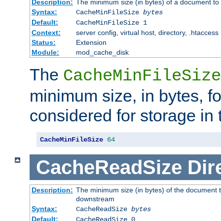
Description:
The minimum size (in bytes) of a document to 
Syntax:
CacheMinFileSize
bytes
Default:
CacheMinFileSize 1
Context:
server config, virtual host, directory, .htaccess
Status:
Extension
Module:
mod_cache_disk
The
CacheMinFileSize
minimum size, in bytes, f
considered for storage in
CacheMinFileSize
64
CacheReadSize
Dir
Description:
The minimum size (in bytes) of the document 
downstream
Syntax:
CacheReadSize
bytes
Default:
CacheReadSize 0