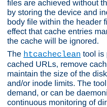
files are achieved without t
by storing the device and i
body file within the header f
effect that cache entries m
the cache will be ignored.
The
tool is 
htcacheclean
cached URLs, remove cache
maintain the size of the dis
and/or inode limits. The too
demand, or can be daemoniz
continuous monitoring of dir