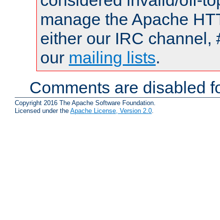
considered invalid/off-t
manage the Apache HTTP
either our IRC channel, 
our
mailing lists
.
Comments are disabled fo
Copyright 2016 The Apache Software Foundation.
Licensed under the
Apache License, Version 2.0
.