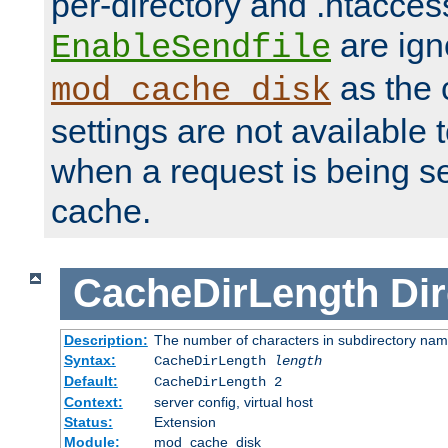
per-directory and .htacces
are ign
EnableSendfile
as the 
mod_cache_disk
settings are not available
when a request is being s
cache.
CacheDirLength
Dir
Description:
The number of characters in subdirectory na
Syntax:
CacheDirLength
length
Default:
CacheDirLength 2
Context:
server config, virtual host
Status:
Extension
Module:
mod_cache_disk