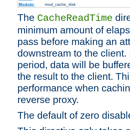
Module:
mod_cache_disk
The
dire
CacheReadTime
minimum amount of elapse
pass before making an at
downstream to the client.
period, data will be buffe
the result to the client. T
performance when cachin
reverse proxy.
The default of zero disabl