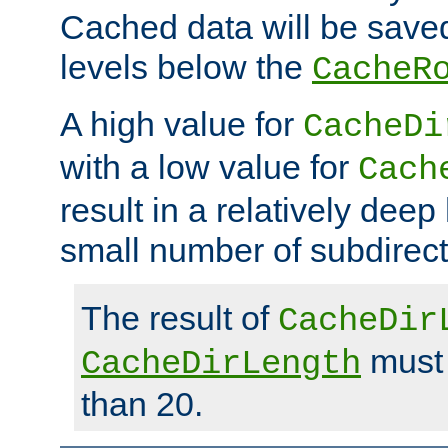
Cached data will be saved
levels below the
CacheR
A high value for
CacheDi
with a low value for
Cach
result in a relatively deep
small number of subdirecto
The result of
CacheDir
must 
CacheDirLength
than 20.