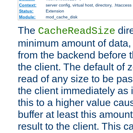
Context:
server config, virtual host, directory, .htaccess
Status:
Extension
Module:
mod_cache_disk
The
dire
CacheReadSize
minimum amount of data, i
from the backend before th
the client. The default of 
read of any size to be p
the client immediately as i
this to a higher value cau
buffer at least this amoun
result to the client. This 