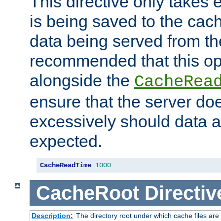
This directive only takes 
is being saved to the cac
data being served from the
recommended that this op
alongside the
CacheRea
ensure that the server doe
excessively should data ar
expected.
CacheReadTime
1000
CacheRoot
Directiv
Description:
The directory root under which cache files are