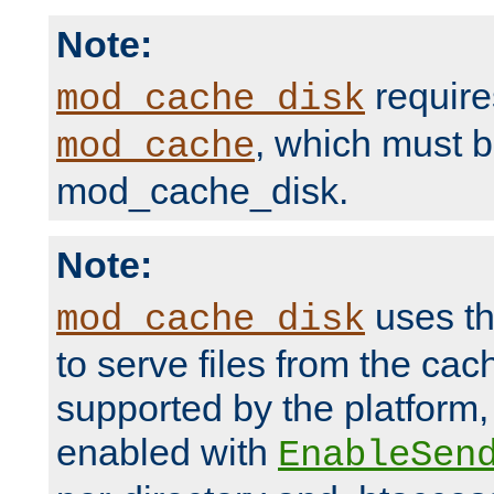
Note:
require
mod_cache_disk
, which must 
mod_cache
mod_cache_disk.
Note:
uses th
mod_cache_disk
to serve files from the ca
supported by the platform
enabled with
EnableSen