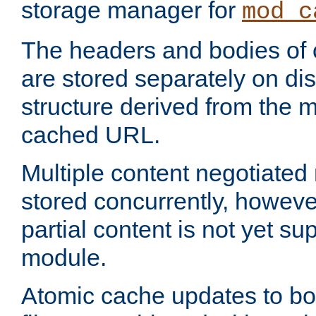
storage manager for
mod_c
The headers and bodies of
are stored separately on disk
structure derived from the 
cached URL.
Multiple content negotiate
stored concurrently, howeve
partial content is not yet su
module.
Atomic cache updates to b