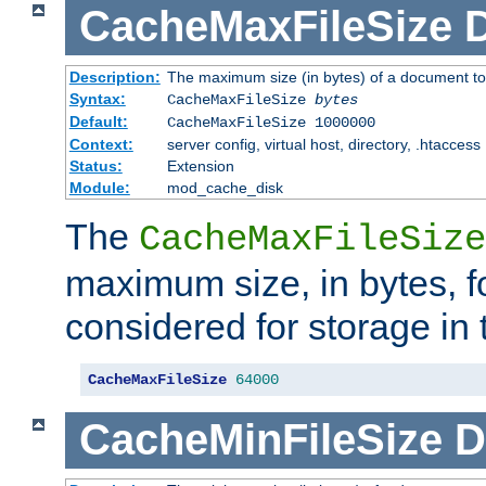
CacheMaxFileSize
D
Description:
The maximum size (in bytes) of a document to
Syntax:
CacheMaxFileSize
bytes
Default:
CacheMaxFileSize 1000000
Context:
server config, virtual host, directory, .htaccess
Status:
Extension
Module:
mod_cache_disk
The
CacheMaxFileSize
maximum size, in bytes, f
considered for storage in
CacheMaxFileSize
64000
CacheMinFileSize
D