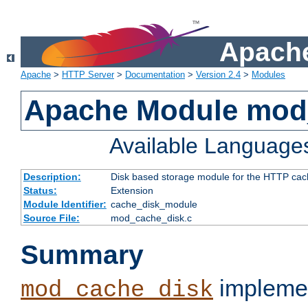
Apache
Apache
>
HTTP Server
>
Documentation
>
Version 2.4
>
Modules
Apache Module mod
Available Language
Description:
Disk based storage module for the HTTP cachi
Status:
Extension
Module Identifier:
cache_disk_module
Source File:
mod_cache_disk.c
Summary
implemen
mod_cache_disk