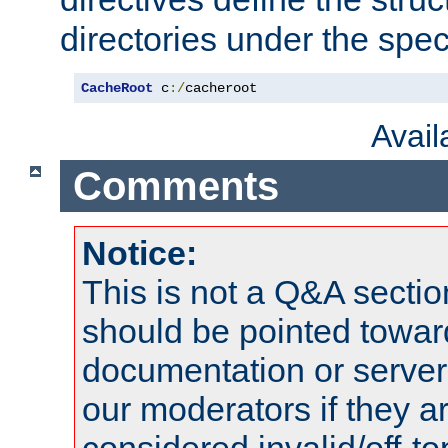
directories under the speci
CacheRoot
 c
:/
cacheroot
Avai
Comments
Notice:
This is not a Q&A sect
should be pointed towar
documentation or serve
our moderators if they a