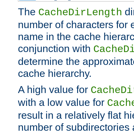
The
di
CacheDirLength
number of characters for 
name in the cache hierarc
conjunction with
CacheD
determine the approximate
cache hierarchy.
A high value for
CacheDi
with a low value for
Cach
result in a relatively flat 
number of subdirectories a