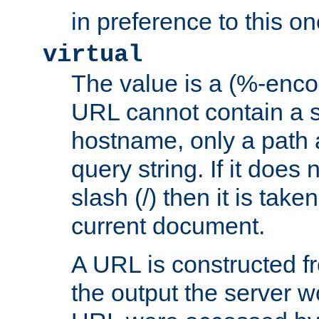
in preference to this on
virtual
The value is a (%-enc
URL cannot contain a 
hostname, only a path 
query string. If it does 
slash (/) then it is take
current document.
A URL is constructed fr
the output the server wo