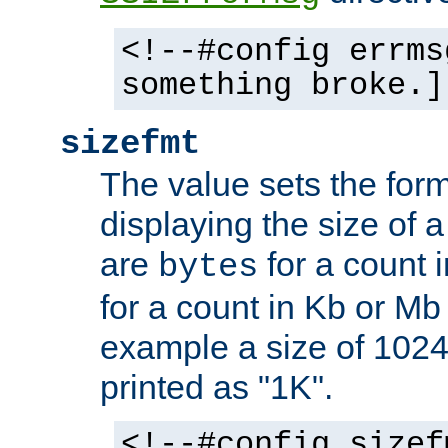
<!--#config errms
something broke.]
sizefmt
The value sets the for
displaying the size of a 
are
for a count 
bytes
for a count in Kb or Mb
example a size of 1024 
printed as "1K".
<!--#config sizef