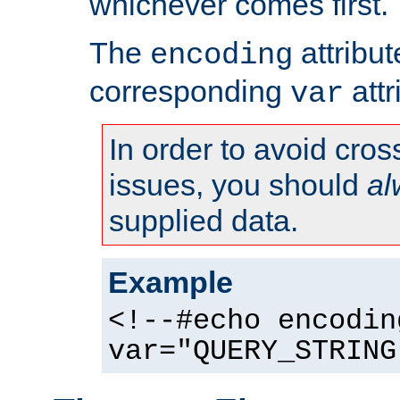
whichever comes first.
The
attribu
encoding
corresponding
attr
var
In order to avoid cross
issues, you should
al
supplied data.
Example
<!--#echo encodin
var="QUERY_STRING