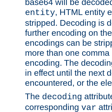
base64 will be decoded,
, HTML entity e
entity
stripped. Decoding is d
further encoding on the
encodings can be strip
more than one comma 
encoding. The decoding
in effect until the next 
encountered, or the el
The
attribu
decoding
corresponding
attr
var