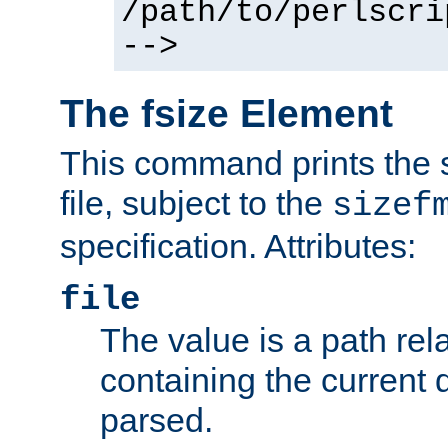
/path/to/perlscri
-->
The fsize Element
This command prints the s
file, subject to the
sizef
specification. Attributes:
file
The value is a path rela
containing the current
parsed.