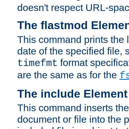
doesn't respect URL-spac
The flastmod Eleme
This command prints the l
date of the specified file, 
format specificat
timefmt
are the same as for the
f
The include Element
This command inserts the 
document or file into the p