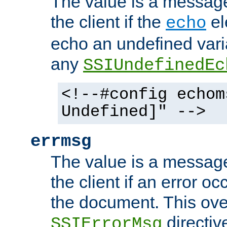
The value is a message 
the client if the
el
echo
echo an undefined vari
any
SSIUndefinedEc
<!--#config echom
Undefined]" -->
errmsg
The value is a message 
the client if an error o
the document. This ove
directiv
SSIErrorMsg