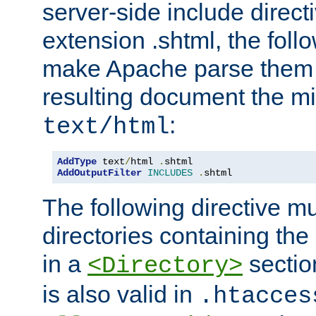
server-side include direct
extension .shtml, the follo
make Apache parse them 
resulting document the m
:
text/html
AddType
 text
/
html 
.
AddOutputFilter
INCLUDES
.
shtml
The following directive mu
directories containing the 
in a
section
<Directory>
is also valid in
.htacces