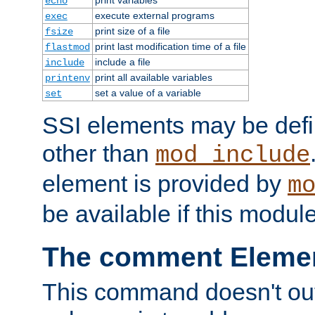
echo
execute external programs
exec
print size of a file
fsize
print last modification time of a file
flastmod
include a file
include
print all available variables
printenv
set a value of a variable
set
SSI elements may be def
other than
mod_include
element is provided by
m
be available if this modul
The comment Eleme
This command doesn't outp