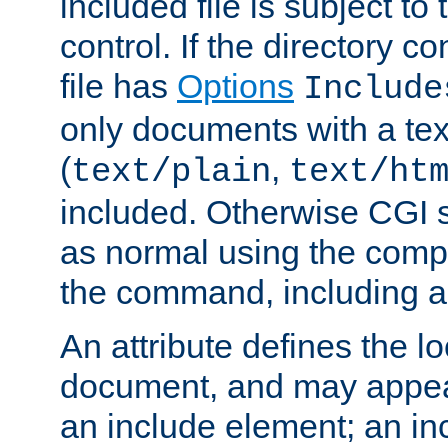
included file is subject to
control. If the directory c
file has
Options
Include
only documents with a te
(
,
text/plain
text/ht
included. Otherwise CGI s
as normal using the comp
the command, including an
An attribute defines the lo
document, and may appea
an include element; an inc