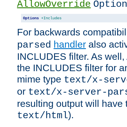
AllowOverride
Optio
Options
+Includes
For backwards compatibili
handler
also acti
parsed
INCLUDES filter. As well, 
the INCLUDES filter for 
mime type
text/x-serv
or
text/x-server-par
resulting output will have
).
text/html