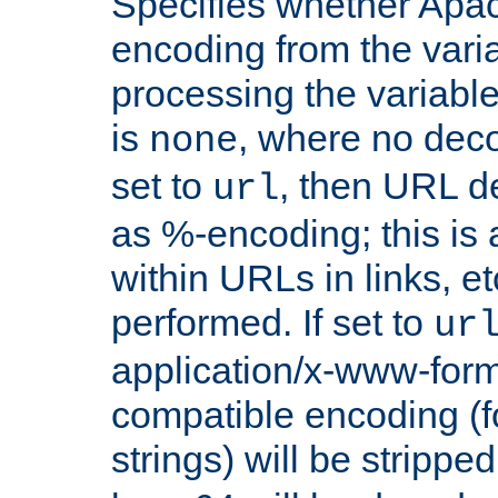
Specifies whether Apac
encoding from the vari
processing the variable
is
, where no deco
none
set to
, then URL d
url
as %-encoding; this is 
within URLs in links, etc
performed. If set to
ur
application/x-www-for
compatible encoding (f
strings) will be stripped