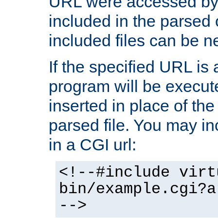
URL were accessed by t
included in the parsed 
included files can be n
If the specified URL is
program will be execute
inserted in place of the 
parsed file. You may in
in a CGI url:
<!--#include virt
bin/example.cgi?a
-->