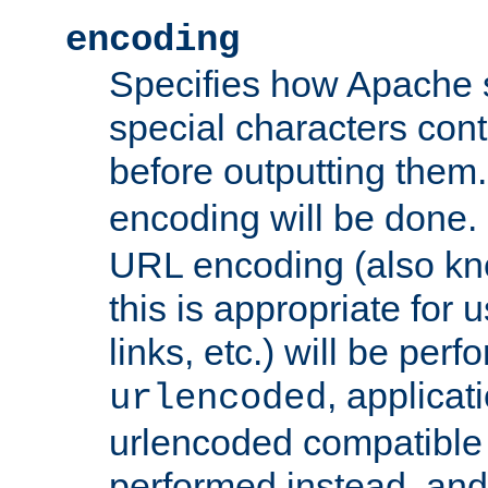
encoding
Specifies how Apache
special characters cont
before outputting them. 
encoding will be done. 
URL encoding (also k
this is appropriate for 
links, etc.) will be perfo
, applica
urlencoded
urlencoded compatible 
performed instead, an