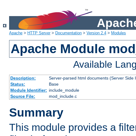
Apache
Apache
>
HTTP Server
>
Documentation
>
Version 2.4
>
Modules
Apache Module mod
Available Lan
Description:
Server-parsed html documents (Server Side 
Status:
Base
Module Identifier:
include_module
Source File:
mod_include.c
Summary
This module provides a filte