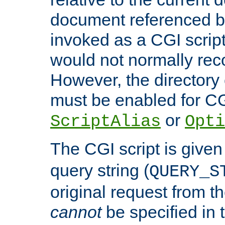
document referenced by
invoked as a CGI script
would not normally reco
However, the directory 
must be enabled for CGI
or
ScriptAlias
Opti
The CGI script is given
query string (
QUERY_S
original request from th
cannot
be specified in