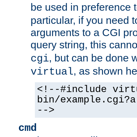
be used in preference 
particular, if you need 
arguments to a CGI pro
query string, this cann
, but can be done 
cgi
, as shown he
virtual
<!--#include virt
bin/example.cgi?a
-->
cmd