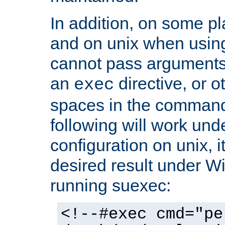
In addition, on some pl
and on unix when usi
cannot pass arguments
an
directive, or 
exec
spaces in the command
following will work un
configuration on unix, i
desired result under W
running suexec:
<!--#exec cmd="pe