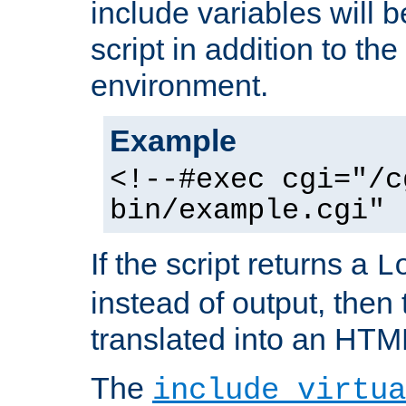
include variables will b
script in addition to th
environment.
Example
<!--#exec cgi="/c
bin/example.cgi" 
If the script returns a
L
instead of output, then t
translated into an HTM
The
include virtua