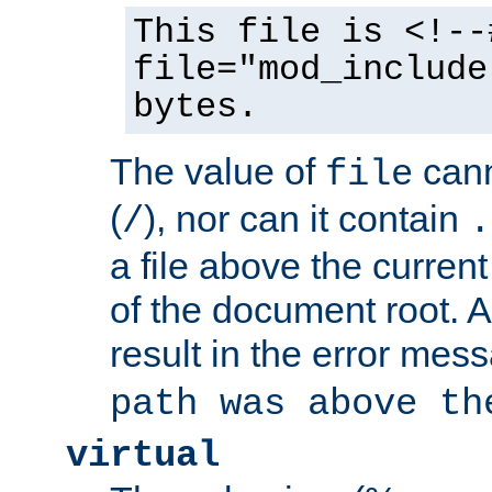
This file is <!--
file="mod_include
bytes.
The value of
cann
file
(
), nor can it contain
/
.
a file above the current
of the document root. A
result in the error mes
path was above th
virtual