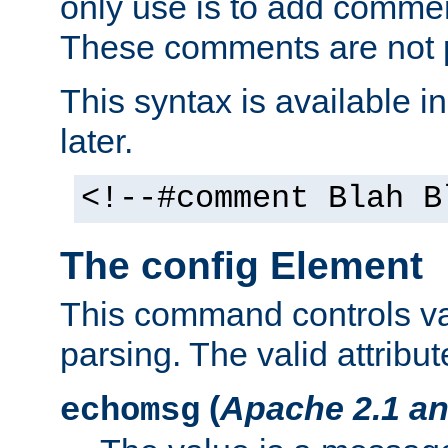
only use is to add comment
These comments are not p
This syntax is available i
later.
<!--#comment Blah B
The config Element
This command controls va
parsing. The valid attribut
(
Apache 2.1 an
echomsg