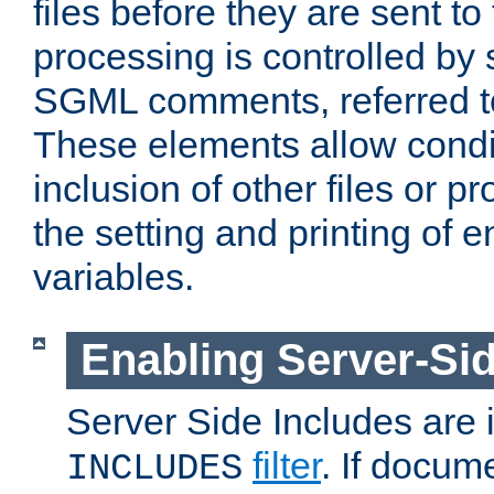
files before they are sent to
processing is controlled by 
SGML comments, referred 
These elements allow condit
inclusion of other files or p
the setting and printing of 
variables.
Enabling Server-Sid
Server Side Includes are
filter
. If docum
INCLUDES