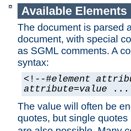
Available Elements
The document is parsed
document, with special
as SGML comments. A c
syntax:
<!--#
element
attrib
attribute
=
value
...
The value will often be e
quotes, but single quotes 
are also possible. Many 