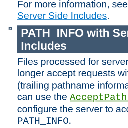
For more information, se
Server Side Includes
.
PATH_INFO with Ser
Includes
Files processed for serve
longer accept requests w
(trailing pathname informa
can use the
AcceptPath
configure the server to ac
.
PATH_INFO