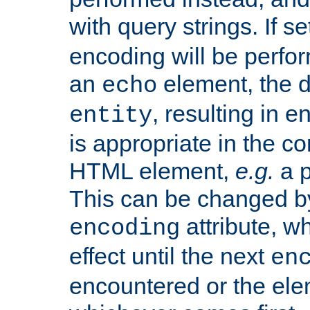
with query strings. If se
encoding will be perform
an
element, the de
echo
, resulting in 
entity
is appropriate in the co
HTML element,
e.g.
a p
This can be changed b
attribute, wh
encoding
effect until the next
en
encountered or the ele