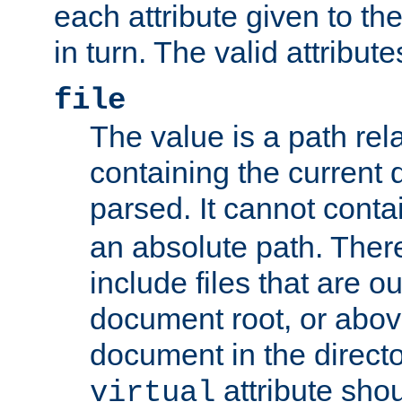
each attribute given to t
in turn. The valid attribute
file
The value is a path rela
containing the current
parsed. It cannot cont
an absolute path. Ther
include files that are ou
document root, or abov
document in the directo
attribute sho
virtual