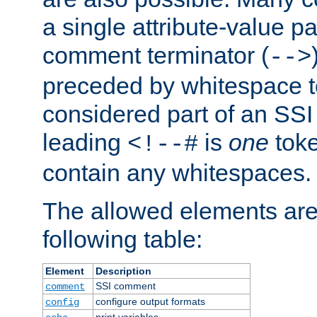
a single attribute-value pa
comment terminator (
-->
preceded by whitespace to 
considered part of an SSI 
leading
is
one
toke
<!--#
contain any whitespaces.
The allowed elements are 
following table:
Element
Description
SSI comment
comment
configure output formats
config
print variables