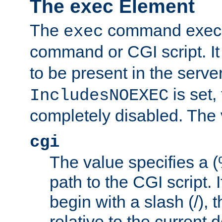
The exec Element
The
command execut
exec
command or CGI script. It
to be present in the server
is set,
IncludesNOEXEC
completely disabled. The v
cgi
The value specifies a
path to the CGI script. 
begin with a slash (/), t
relative to the current