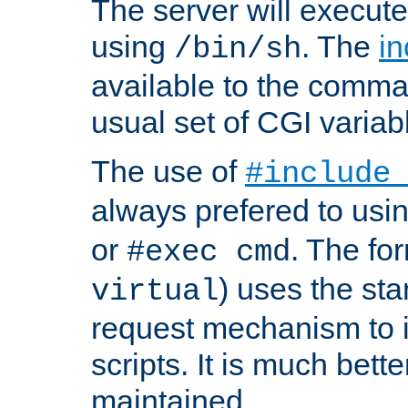
The server will execute
using
. The
in
/bin/sh
available to the comman
usual set of CGI variab
The use of
#include
always prefered to usi
or
. The fo
#exec cmd
) uses the st
virtual
request mechanism to i
scripts. It is much bett
maintained.