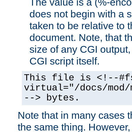
The value is a (%-encod
does not begin with a sl
taken to be relative to 
document. Note, that t
size of any CGI output, 
CGI script itself.
This file is <!--#f
virtual="/docs/mod/
--> bytes.
Note that in many cases t
the same thing. However,