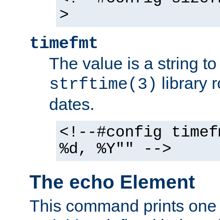
>
timefmt
The value is a string t
library 
strftime(3)
dates.
<!--#config timef
%d, %Y"" -->
The echo Element
This command prints one 