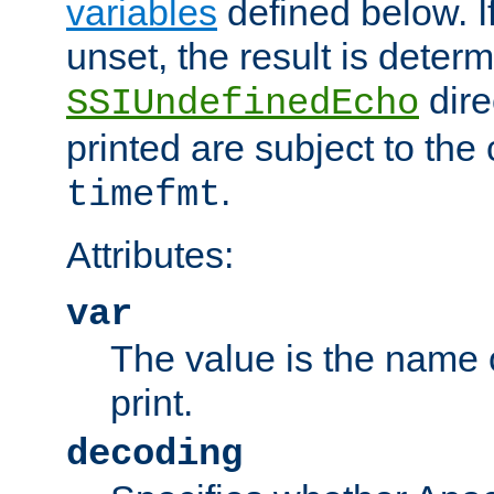
variables
defined below. If
unset, the result is deter
dire
SSIUndefinedEcho
printed are subject to the
.
timefmt
Attributes:
var
The value is the name o
print.
decoding