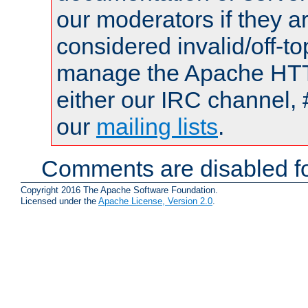
our moderators if they a
considered invalid/off-t
manage the Apache HTTP
either our IRC channel, 
our
mailing lists
.
Comments are disabled fo
Copyright 2016 The Apache Software Foundation.
Licensed under the
Apache License, Version 2.0
.