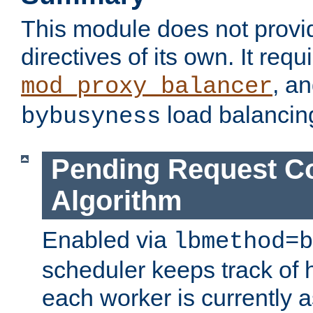
This module does not provi
directives of its own. It requ
, a
mod_proxy_balancer
load balancin
bybusyness
Pending Request C
Algorithm
Enabled via
lbmethod=b
scheduler keeps track of
each worker is currently 