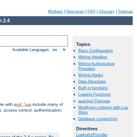
Modules
|
Directives
|
FAQ
|
Glossary
|
Sitemap
 2.4
Topics
Available Languages:
en
|
fr
Basic Configuration
Writing Handlers
Writing Authorization
Providers
Writing Hooks
Data Structures
Built in functions
Logging Functions
apache2 Package
ble with
include many of
mod_lua
Modifying contents with Lua
 access control, authentication,
filters
Database connectivity
Directives
LuaAuthzProvider