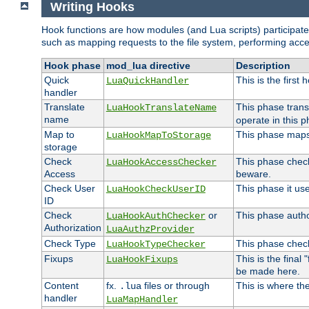
Writing Hooks
Hook functions are how modules (and Lua scripts) participate 
such as mapping requests to the file system, performing acce
Hook phase
mod_lua directive
Description
Quick
This is the first
LuaQuickHandler
handler
Translate
This phase trans
LuaHookTranslateName
name
operate in this p
Map to
This phase maps 
LuaHookMapToStorage
storage
Check
This phase check
LuaHookAccessChecker
Access
beware.
Check User
This phase it us
LuaHookCheckUserID
ID
Check
or
This phase author
LuaHookAuthChecker
Authorization
LuaAuthzProvider
Check Type
This phase check
LuaHookTypeChecker
Fixups
This is the final
LuaHookFixups
be made here.
Content
fx.
files or through
This is where the
.lua
handler
LuaMapHandler