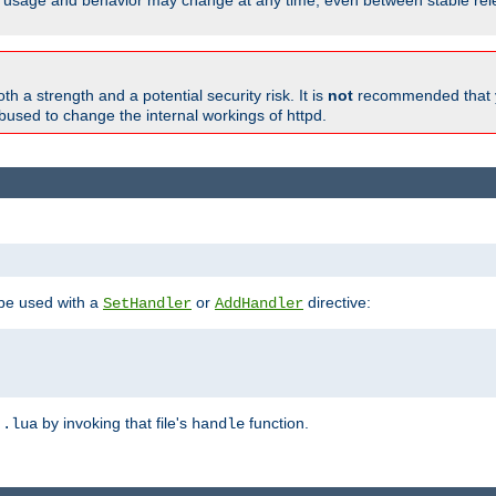
able, usage and behavior may change at any time, even between stable rel
h a strength and a potential security risk. It is
not
recommended that y
abused to change the internal workings of httpd.
 be used with a
or
directive:
SetHandler
AddHandler
n
by invoking that file's
function.
.lua
handle