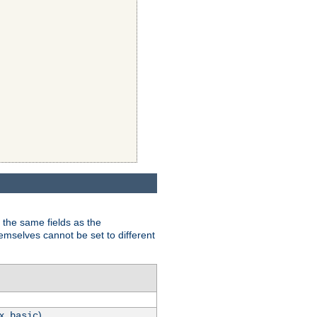
 the same fields as the
hemselves cannot be set to different
.x.
)
basic