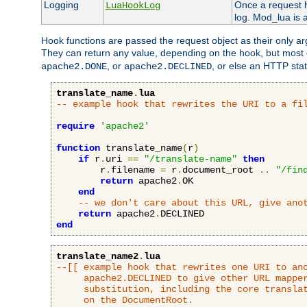
Logging
Once a request h
LuaHookLog
log. Mod_lua is a
Hook functions are passed the request object as their only a
They can return any value, depending on the hook, but most
, or
, or else an HTTP sta
apache2.DONE
apache2.DECLINED
translate_name
.
lua
-- example hook that rewrites the URI to a fi
require
'apache2'
function
 translate_name
(
r
)
if
 r
.
uri 
==
"/translate-name"
then
        r
.
filename 
=
 r
.
document_root 
..
"/fin
return
 apache2
.
OK

end
-- we don't care about this URL, give ano
return
 apache2
.
end
translate_name2
.
lua
--[[ example hook that rewrites one URI to ano
     apache2.DECLINED to give other URL mapper
     substitution, including the core translat
     on the DocumentRoot.
