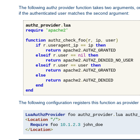
The following authz provider function takes two arguments, on
if the authenticated user matches the second argument:
authz_provider
.
lua
require
'apache2'
function
 authz_check_foo
(
r
,
 ip
,
 user
)
if
 r
.
useragent_ip 
==
 ip 
then
return
 apache2
.
AUTHZ_GRANTED

elseif
 r
.
user 
==
nil
then
return
 apache2
.
AUTHZ_DENIED_NO_USER

elseif
 r
.
user 
==
 user 
then
return
 apache2
.
AUTHZ_GRANTED

else
return
 apache2
.
AUTHZ_DENIED

end
end
The following configuration registers this function as provider
LuaAuthzProvider
 foo authz_provider
.
<
Location
"/"
>
Require
 foo 
10.1
.
2.3
</
Location
>