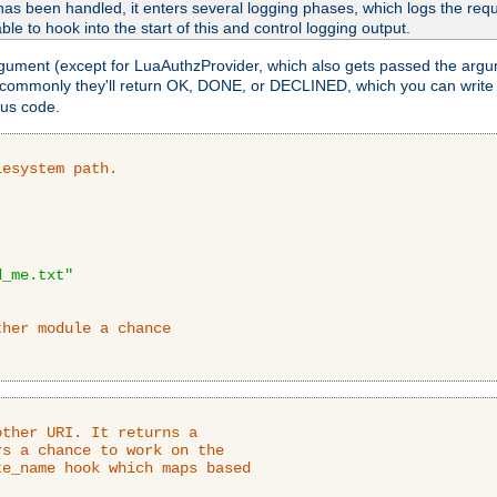
as been handled, it enters several logging phases, which logs the reque
ble to hook into the start of this and control logging output.
rgument (except for LuaAuthzProvider, which also gets passed the argu
 commonly they'll return OK, DONE, or DECLINED, which you can write
tus code.
lesystem path.
d_me.txt"
ther module a chance
ther URI. It returns a

s a chance to work on the

e_name hook which maps based
