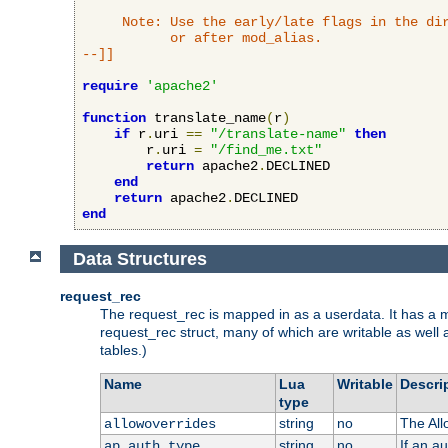
     Note: Use the early/late flags in the dir
           or after mod_alias.

--]]
require
'apache2'
function
 translate_name
(
r
)
if
 r
.
uri 
==
"/translate-name"
then
        r
.
uri 
=
"/find_me.txt"
return
 apache2
.
DECLINED

end
return
 apache2
.
end
Data Structures
request_rec
The request_rec is mapped in as a userdata. It has a me
request_rec struct, many of which are writable as well 
tables.)
Name
Lua
Writable
Descri
type
string
no
The All
allowoverrides
string
no
If an a
ap_auth_type