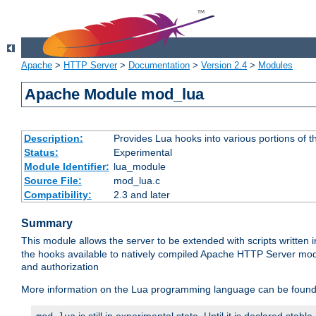
Apache
>
HTTP Server
>
Documentation
>
Version 2.4
>
Modules
Apache Module mod_lua
Description:
Provides Lua hooks into various portions of t
Status:
Experimental
Module Identifier:
lua_module
Source File:
mod_lua.c
Compatibility:
2.3 and later
Summary
This module allows the server to be extended with scripts written
the hooks available to natively compiled Apache HTTP Server modu
and authorization
More information on the Lua programming language can be found