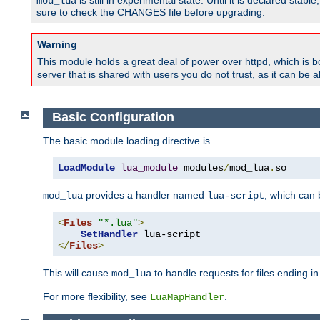
is still in experimental state. Until it is declared st
mod_lua
sure to check the CHANGES file before upgrading.
Warning
This module holds a great deal of power over httpd, which is bot
server that is shared with users you do not trust, as it can be 
Basic Configuration
The basic module loading directive is
LoadModule
lua_module
 modules
/
mod_lua
.
so
provides a handler named
, which can
mod_lua
lua-script
<
Files
"*.lua"
>
SetHandler
</
Files
>
This will cause
to handle requests for files ending i
mod_lua
For more flexibility, see
.
LuaMapHandler