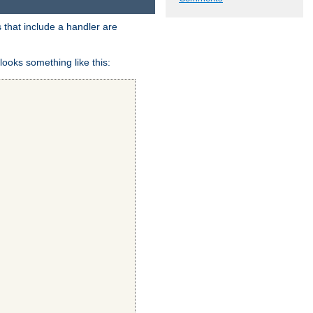
 that include a handler are
looks something like this: