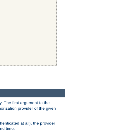
y. The first argument to the
thorization provider of the given
enticated at all), the provider
ond time.