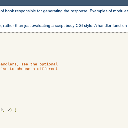
d of hook responsible for generating the response. Examples of modules
 rather than just evaluating a script body CGI style. A handler function 
andlers, see the optional

ive to choose a different

 k
,
 v
)
)