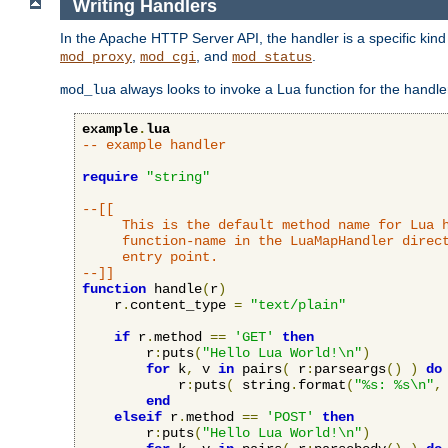
Writing Handlers
In the Apache HTTP Server API, the handler is a specific kin
,
, and
.
mod_proxy
mod_cgi
mod_status
always looks to invoke a Lua function for the handler,
mod_lua
example
.
lua
-- example handler
require
"string"
--[[

     This is the default method name for Lua h
     function-name in the LuaMapHandler direct
     entry point.

--]]
function
 handle
(
r
)
    r
.
content_type 
=
"text/plain"
if
 r
.
method 
==
'GET'
then
        r
:
puts
(
"Hello Lua World!\n"
)
for
 k
,
 v 
in
 pairs
(
 r
:
parseargs
()
)
do
            r
:
puts
(
 string
.
format
(
"%s: %s\n"
,
end
elseif
 r
.
method 
==
'POST'
then
        r
:
puts
(
"Hello Lua World!\n"
)