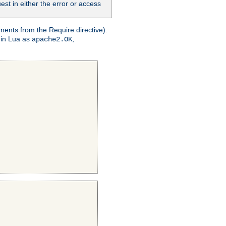
st in either the error or access
ments from the Require directive).
 in Lua as
,
apache2.OK