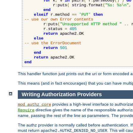
for
 k
,
 v 
in
 pairs
(
 r
:
parsebody
()
)
do
            r
:
puts
(
 string
.
format
(
"%s: %s\n"
,
end
elseif
 r
.
method 
==
'PUT'
then
-- use our own Error contents
        r
:
puts
(
"Unsupported HTTP method "
..
 
        r
.
status 
=
405
return
 apache2
.
OK

else
-- use the ErrorDocument
return
501
end
return
 apache2
.
end
This handler function just prints out the uri or form encoded 
This means (and in fact encourages) that you can have multiple
Writing Authorization Providers
provides a high-level interface to authorizat
mod_authz_core
directive gives the name of the responsible authoriz
Require
name, passing the rest of the line as parameters. The provider
The authz provider is normally called before authentication. If
must return
. This will c
apache2.AUTHZ_DENIED_NO_USER