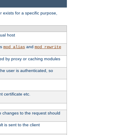
exists for a specific purpose,
tual host
as
and
mod_alias
mod_rewrite
used by proxy or caching modules
he user is authenticated, so
 certificate etc.
ute changes to the request should
 is sent to the client