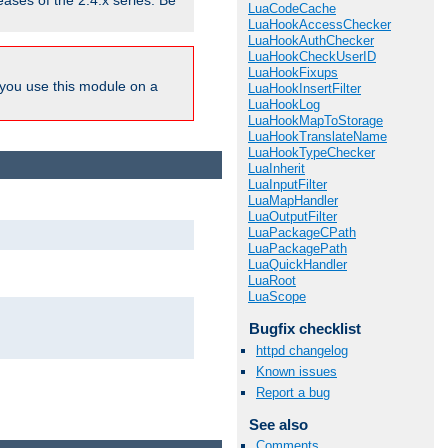
eases of the 2.4.x series. Be
LuaCodeCache
LuaHookAccessChecker
LuaHookAuthChecker
LuaHookCheckUserID
LuaHookFixups
ou use this module on a
LuaHookInsertFilter
LuaHookLog
LuaHookMapToStorage
LuaHookTranslateName
LuaHookTypeChecker
LuaInherit
LuaInputFilter
LuaMapHandler
LuaOutputFilter
LuaPackageCPath
LuaPackagePath
LuaQuickHandler
LuaRoot
LuaScope
Bugfix checklist
httpd changelog
Known issues
Report a bug
See also
Comments