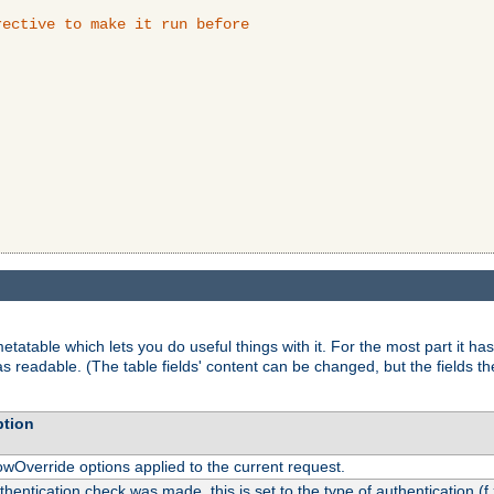
ective to make it run before

tatable which lets you do useful things with it. For the most part it has
as readable. (The table fields' content can be changed, but the fields t
ption
owOverride options applied to the current request.
uthentication check was made, this is set to the type of authentication (f