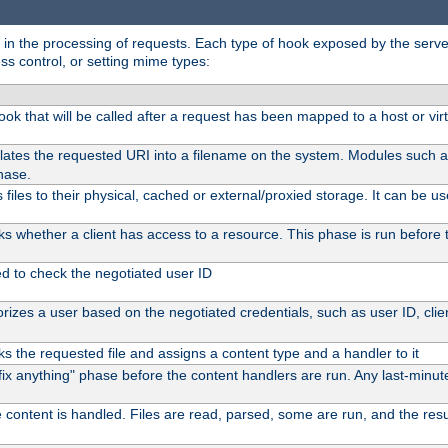
in the processing of requests. Each type of hook exposed by the server 
ss control, or setting mime types:
 hook that will be called after a request has been mapped to a host or vir
lates the requested URI into a filename on the system. Modules such 
hase.
files to their physical, cached or external/proxied storage. It can be 
s whether a client has access to a resource. This phase is run before t
ed to check the negotiated user ID
izes a user based on the negotiated credentials, such as user ID, client
s the requested file and assigns a content type and a handler to it
 "fix anything" phase before the content handlers are run. Any last-min
 content is handled. Files are read, parsed, some are run, and the result