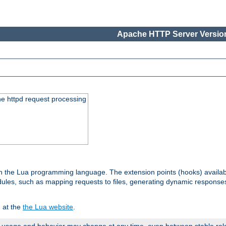
Apache HTTP Server Version
he httpd request processing
 in the Lua programming language. The extension points (hooks) availa
les, such as mapping requests to files, generating dynamic responses,
 at the
the Lua website
.