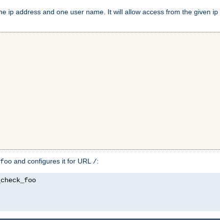
e ip address and one user name. It will allow access from the given ip 
and configures it for URL
:
foo
/