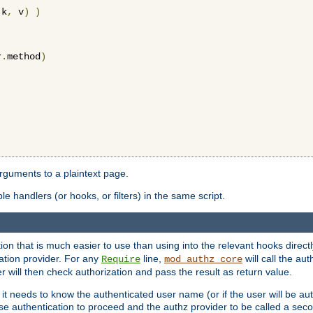
 k
,
 v
)
)
r
.
method
)
arguments to a plaintext page.
 handlers (or hooks, or filters) in the same script.
ion that is much easier to use than using into the relevant hooks directl
ation provider. For any
line,
will call the au
Require
mod_authz_core
 will then check authorization and pass the result as return value.
 it needs to know the authenticated user name (or if the user will be auth
ause authentication to proceed and the authz provider to be called a sec