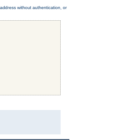
address without authentication, or