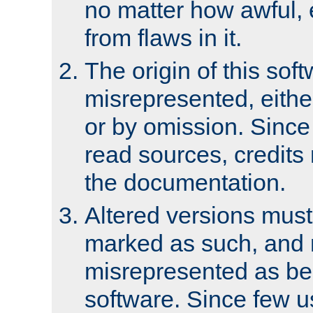
no matter how awful, e
from flaws in it.
The origin of this sof
misrepresented, either
or by omission. Since
read sources, credits
the documentation.
Altered versions must
marked as such, and 
misrepresented as bei
software. Since few u