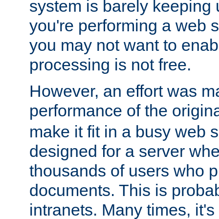
system is barely keeping up
you're performing a web 
you may not want to enab
processing is not free.
However, an effort was m
performance of the origin
make it fit in a busy web s
designed for a server whe
thousands of users who p
documents. This is prob
intranets. Many times, it's 