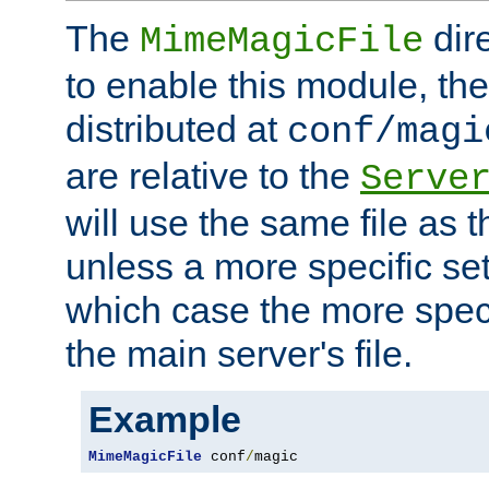
The
dir
MimeMagicFile
to enable this module, the 
distributed at
conf/magi
are relative to the
Serve
will use the same file as 
unless a more specific set
which case the more speci
the main server's file.
Example
MimeMagicFile
 conf
/
magic