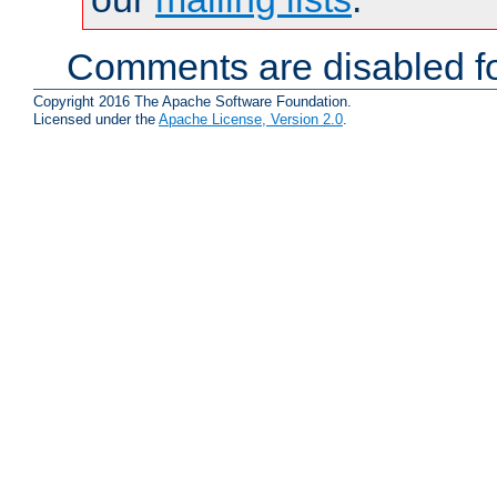
Comments are disabled fo
Copyright 2016 The Apache Software Foundation.
Licensed under the
Apache License, Version 2.0
.