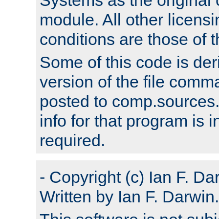
module. All other licens
conditions are those of
Some of this code is der
version of the file comm
posted to comp.sources.
info for that program is
required.
- Copyright (c) Ian F. Da
Written by Ian F. Darwin.