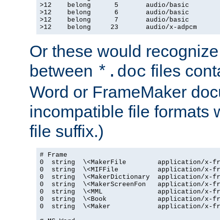
>12    belong      5       audio/basic

>12    belong      6       audio/basic

>12    belong      7       audio/basic

>12    belong     23       audio/x-adpcm
Or these would recognize 
between
files cont
*.doc
Word or FrameMaker doc
incompatible file formats
file suffix.)
# Frame

0  string  \<MakerFile        application/x-fr
0  string  \<MIFFile          application/x-fr
0  string  \<MakerDictionary  application/x-fr
0  string  \<MakerScreenFon   application/x-fr
0  string  \<MML              application/x-fr
0  string  \<Book             application/x-fr
0  string  \<Maker            application/x-fr