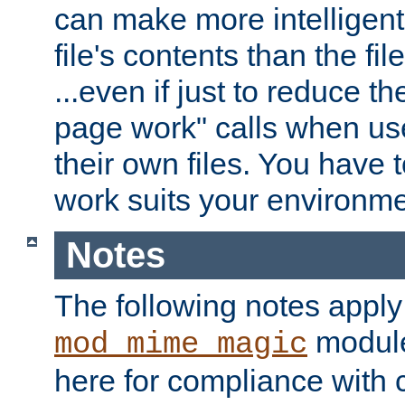
can make more intelligent
file's contents than the fi
...even if just to reduce 
page work" calls when us
their own files. You have t
work suits your environme
Notes
The following notes apply
module
mod_mime_magic
here for compliance with c