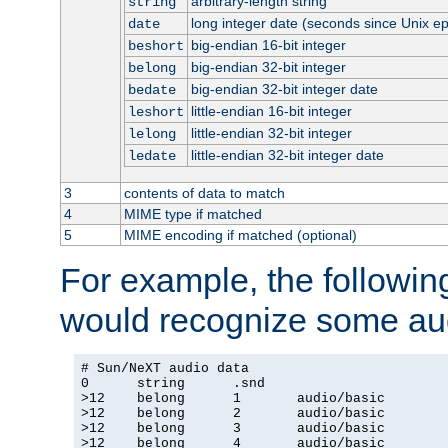
arbitrary-length string
string
long integer date (seconds since Unix e
date
big-endian 16-bit integer
beshort
big-endian 32-bit integer
belong
big-endian 32-bit integer date
bedate
little-endian 16-bit integer
leshort
little-endian 32-bit integer
lelong
little-endian 32-bit integer date
ledate
3
contents of data to match
4
MIME type if matched
5
MIME encoding if matched (optional)
For example, the following
would recognize some aud
# Sun/NeXT audio data

0      string      .snd

>12    belong      1       audio/basic

>12    belong      2       audio/basic

>12    belong      3       audio/basic

>12    belong      4       audio/basic
