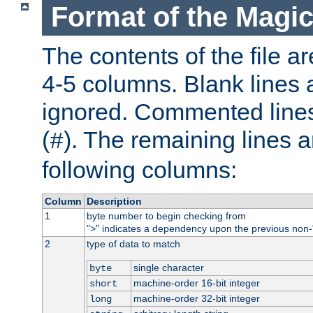
Format of the Magic
The contents of the file ar
4-5 columns. Blank lines 
ignored. Commented line
(
). The remaining lines a
#
following columns:
Column
Description
1
byte number to begin checking from
"
" indicates a dependency upon the previous non-
>
2
type of data to match
single character
byte
machine-order 16-bit integer
short
machine-order 32-bit integer
long