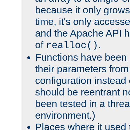
because it only grows
time, it's only access
and the Apache API h
of
.
realloc()
Functions have been 
their parameters from
configuration instead o
should be reentrant n
been tested in a thre
environment.)
Places where it used t