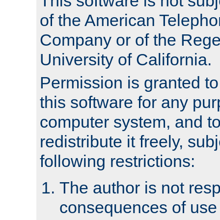
This software is not subj
of the American Teleph
Company or of the Regen
University of California.
Permission is granted t
this software for any pu
computer system, and to 
redistribute it freely, sub
following restrictions:
The author is not resp
consequences of use o