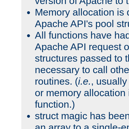
version of Apache to t
Memory allocation is 
Apache API's pool str
All functions have ha
Apache API request o
structures passed to
necessary to call oth
routines. (
i.e.
, usually 
or memory allocation in
function.)
struct magic has bee
an array to a single-e