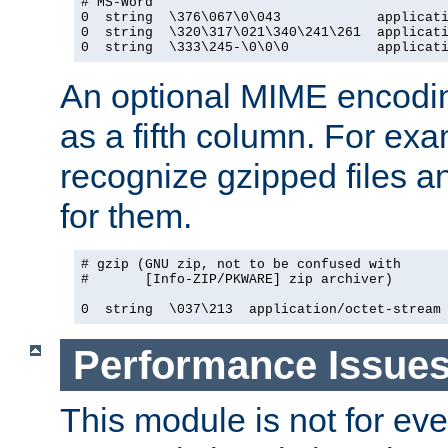
# MS-Word

0  string  \376\067\0\043            applicati
0  string  \320\317\021\340\241\261  applicati
0  string  \333\245-\0\0\0           applicat
An optional MIME encodi
as a fifth column. For exa
recognize gzipped files a
for them.
# gzip (GNU zip, not to be confused with

#       [Info-ZIP/PKWARE] zip archiver)

0  string  \037\213  application/octet-stream
Performance Issue
This module is not for eve