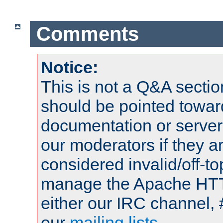
Comments
Notice:
This is not a Q&A sect
should be pointed towar
documentation or serve
our moderators if they a
considered invalid/off-t
manage the Apache HTTP
either our IRC channel, 
our
mailing lists
.