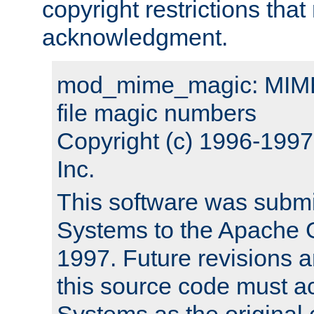
copyright restrictions that 
acknowledgment.
mod_mime_magic: MIME 
file magic numbers
Copyright (c) 1996-199
Inc.
This software was submi
Systems to the Apache G
1997. Future revisions a
this source code must 
Systems as the original c