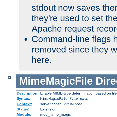
stdout now saves them
they're used to set th
Apache request recor
Command-line flags 
removed since they wi
here.
MimeMagicFile
Dire
Description:
Enable MIME-type determination based on file c
Syntax:
MimeMagicFile
file-path
Context:
server config, virtual host
Status:
Extension
Module:
mod_mime_magic