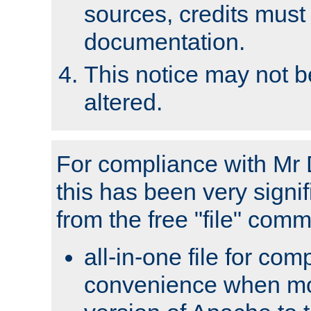
sources, credits must
documentation.
This notice may not 
altered.
For compliance with Mr 
this has been very signif
from the free "file" com
all-in-one file for com
convenience when mo