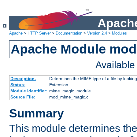
Apache
Apache
>
HTTP Server
>
Documentation
>
Version 2.4
>
Modules
Apache Module mo
Availabl
Description:
Determines the MIME type of a file by looking 
Status:
Extension
Module Identifier:
mime_magic_module
Source File:
mod_mime_magic.c
Summary
This module determines th