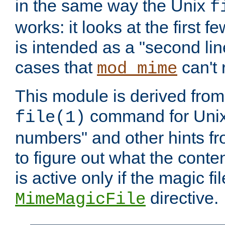
in the same way the Unix
f
works: it looks at the first few
is intended as a "second lin
cases that
can't 
mod_mime
This module is derived from 
command for Unix
file(1)
numbers" and other hints fro
to figure out what the conte
is active only if the magic fi
directive.
MimeMagicFile