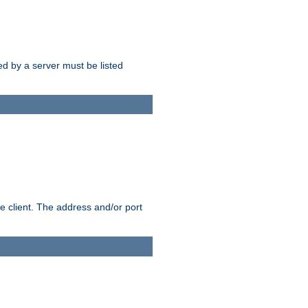
sed by a server must be listed
e client. The address and/or port