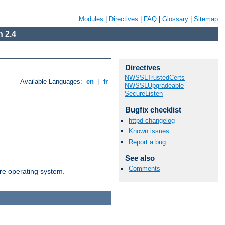
Modules
|
Directives
|
FAQ
|
Glossary
|
Sitemap
 2.4
Directives
NWSSLTrustedCerts
Available Languages:
en
|
fr
NWSSLUpgradeable
SecureListen
Bugfix checklist
httpd changelog
Known issues
Report a bug
See also
Comments
are operating system.