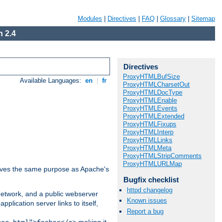
Modules
|
Directives
|
FAQ
|
Glossary
|
Sitemap
 2.4
Directives
ProxyHTMLBufSize
Available Languages:
en
|
fr
ProxyHTMLCharsetOut
ProxyHTMLDocType
ProxyHTMLEnable
ProxyHTMLEvents
ProxyHTMLExtended
ProxyHTMLFixups
ProxyHTMLInterp
ProxyHTMLLinks
ProxyHTMLMeta
ProxyHTMLStripComments
ProxyHTMLURLMap
 serves the same purpose as Apache's
Bugfix checklist
httpd changelog
 network, and a public webserver
Known issues
pplication server links to itself,
Report a bug