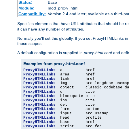
Status:
Base
Module:
mod_proxy_html
Compatibility:
Version 2.4 and later; available as a third-par
Specifies elements that have URL attributes that should be r
it can have any number of attributes.
Normally you'll set this globally. If you set ProxyHTMLLinks i
those scopes.
A default configuration is supplied in
proxy-html.conf
and defi
Examples from proxy-html.conf
ProxyHTMLLinks
ProxyHTMLLinks
ProxyHTMLLinks
ProxyHTMLLinks
ProxyHTMLLinks
ProxyHTMLLinks
ProxyHTMLLinks
ProxyHTMLLinks
ProxyHTMLLinks
ProxyHTMLLinks
ProxyHTMLLinks
ProxyHTMLLinks
ProxyHTMLLinks
ProxyHTMLLinks
  script     src for