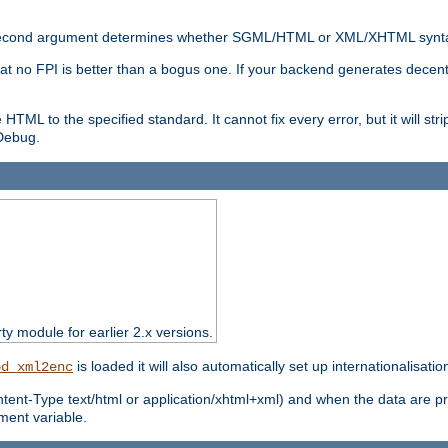
nal second argument determines whether SGML/HTML or XML/XHTML synta
hat no FPI is better than a bogus one. If your backend generates dece
e HTML to the specified standard. It cannot fix every error, but it will s
ebug.
rty module for earlier 2.x versions.
is loaded it will also automatically set up internationalisatio
od_xml2enc
ntent-Type text/html or application/xhtml+xml) and when the data are pr
ent variable.