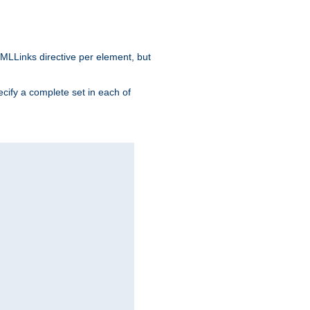
MLLinks directive per element, but
ecify a complete set in each of