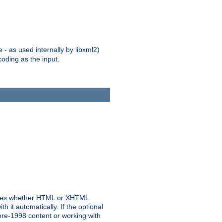
 - as used internally by libxml2)
oding as the input.
rmines whether HTML or XHTML
 it automatically. If the optional
pre-1998 content or working with