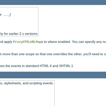
.
e ...]
ty for earlier 2.x versions
and apply
s to where enabled. You can specify any nu
ProxyHTMLURLMap
in more than one scope so that one overrides the other, you'll need to s
nes the events in standard HTML 4 and XHTML 1.
ts, stylesheets, and scripting events.