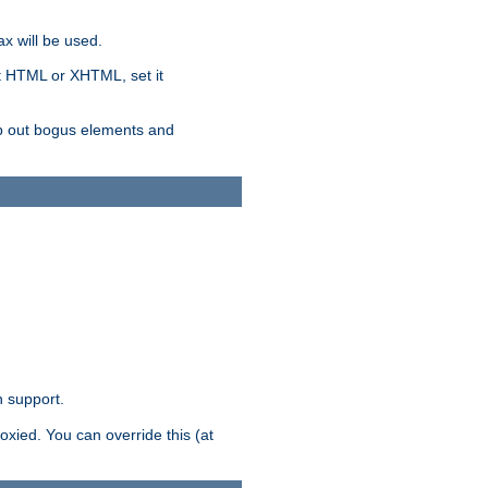
x will be used.
nt HTML or XHTML, set it
trip out bogus elements and
n support.
oxied. You can override this (at