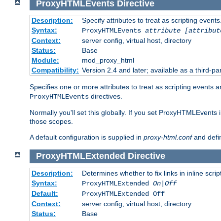
ProxyHTMLEvents
Directive
Description:
Specify attributes to treat as scripting events
Syntax:
ProxyHTMLEvents
attribute [attribut
Context:
server config, virtual host, directory
Status:
Base
Module:
mod_proxy_html
Compatibility:
Version 2.4 and later; available as a third-par
Specifies one or more attributes to treat as scripting events 
directives.
ProxyHTMLEvents
Normally you'll set this globally. If you set ProxyHTMLEvents 
those scopes.
A default configuration is supplied in
proxy-html.conf
and defi
ProxyHTMLExtended
Directive
Description:
Determines whether to fix links in inline scrip
Syntax:
ProxyHTMLExtended
On|Off
Default:
ProxyHTMLExtended Off
Context:
server config, virtual host, directory
Status:
Base