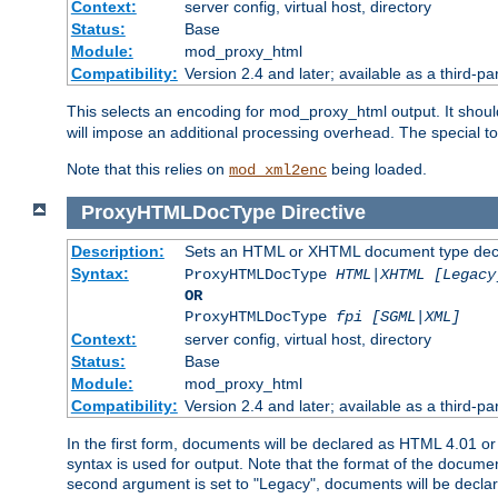
Context:
server config, virtual host, directory
Status:
Base
Module:
mod_proxy_html
Compatibility:
Version 2.4 and later; available as a third-par
This selects an encoding for mod_proxy_html output. It shou
will impose an additional processing overhead. The special 
Note that this relies on
being loaded.
mod_xml2enc
ProxyHTMLDocType
Directive
Description:
Sets an HTML or XHTML document type decl
Syntax:
ProxyHTMLDocType
HTML|XHTML [Legacy
OR
ProxyHTMLDocType
fpi [SGML|XML]
Context:
server config, virtual host, directory
Status:
Base
Module:
mod_proxy_html
Compatibility:
Version 2.4 and later; available as a third-par
In the first form, documents will be declared as HTML 4.01 
syntax is used for output. Note that the format of the document
second argument is set to "Legacy", documents will be declar