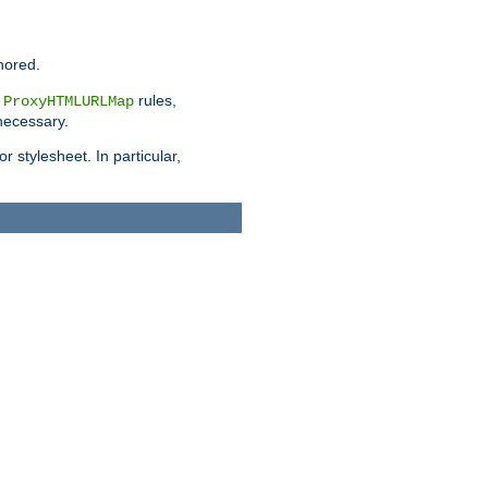
nored.
e
rules,
ProxyHTMLURLMap
 necessary.
 stylesheet. In particular,