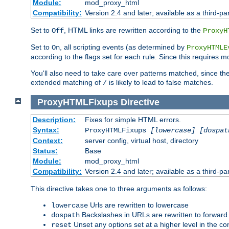
Module:
mod_proxy_html
Compatibility:
Version 2.4 and later; available as a third-par
Set to
, HTML links are rewritten according to the
Off
ProxyH
Set to
, all scripting events (as determined by
On
ProxyHTMLE
according to the flags set for each rule. Since this requires m
You'll also need to take care over patterns matched, since th
extended matching of
is likely to lead to false matches.
/
ProxyHTMLFixups
Directive
Description:
Fixes for simple HTML errors.
Syntax:
ProxyHTMLFixups
[lowercase] [dospat
Context:
server config, virtual host, directory
Status:
Base
Module:
mod_proxy_html
Compatibility:
Version 2.4 and later; available as a third-par
This directive takes one to three arguments as follows:
Urls are rewritten to lowercase
lowercase
Backslashes in URLs are rewritten to forward
dospath
Unset any options set at a higher level in the con
reset