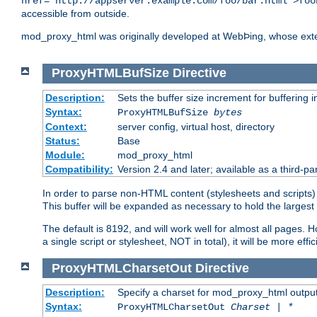
href="http://appserver.example.com/foo/bar.html">foo
accessible from outside.
mod_proxy_html was originally developed at WebÞing, whose ext
ProxyHTMLBufSize
Directive
Description:
Sets the buffer size increment for buffering i
Syntax:
ProxyHTMLBufSize
bytes
Context:
server config, virtual host, directory
Status:
Base
Module:
mod_proxy_html
Compatibility:
Version 2.4 and later; available as a third-par
In order to parse non-HTML content (stylesheets and scripts
This buffer will be expanded as necessary to hold the largest 
The default is 8192, and will work well for almost all pages. 
a single script or stylesheet, NOT in total), it will be more ef
ProxyHTMLCharsetOut
Directive
Description:
Specify a charset for mod_proxy_html output
Syntax:
ProxyHTMLCharsetOut
Charset | *