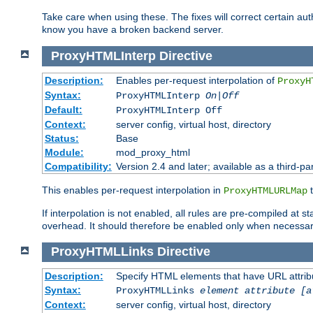
Take care when using these. The fixes will correct certain auth
know you have a broken backend server.
ProxyHTMLInterp
Directive
Description:
Enables per-request interpolation of
ProxyH
Syntax:
ProxyHTMLInterp
On|Off
Default:
ProxyHTMLInterp Off
Context:
server config, virtual host, directory
Status:
Base
Module:
mod_proxy_html
Compatibility:
Version 2.4 and later; available as a third-par
This enables per-request interpolation in
t
ProxyHTMLURLMap
If interpolation is not enabled, all rules are pre-compiled at 
overhead. It should therefore be enabled only when necessar
ProxyHTMLLinks
Directive
Description:
Specify HTML elements that have URL attribu
Syntax:
ProxyHTMLLinks
element attribute [a
Context:
server config, virtual host, directory