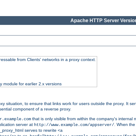
Apache HTTP Server Version
essable from Clients' networks in a proxy context.
ty module for earlier 2.x versions
oxy situation, to ensure that links work for users outside the proxy. It
ential component of a reverse proxy.
that is only visible from within the company's internal
r.example.com
lication server at
. When the a
http://www.example.com/appserver/
d_proxy_html serves to rewrite
<a