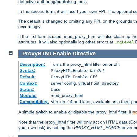
defective authoring/publishing tools.
In the second form, it will insert your own FPI. The optio
The default is changed to omitting any FPI, on the grounds t
accordingly.
If the first form is used, mod_proxy_html will also clean up th
attributes. It will also optionally log other errors at
D
LogLevel
ProxyHTMLEnable
Directive
Description:
Turns the proxy_html filter on or off.
Syntax:
ProxyHTMLEnable
On|Off
Default:
ProxyHTMLEnable Off
Context:
server config, virtual host, directory
Status:
Base
Module:
mod_proxy_html
Compatibility:
Version 2.4 and later; available as a third-pa
A simple switch to enable or disable the proxy_html filter. If
m
Note that the proxy_html filter will only act on HTML data (Co
your own risk) by setting the
PROXY_HTML_FORCE
environm