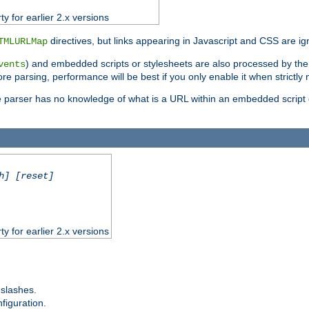
ty for earlier 2.x versions
directives, but links appearing in Javascript and CSS are ig
TMLURLMap
) and embedded scripts or stylesheets are also processed by th
vents
ore parsing, performance will be best if you only enable it when strictly
e parser has no knowledge of what is a URL within an embedded script or
h] [reset]
ty for earlier 2.x versions
 slashes.
figuration.