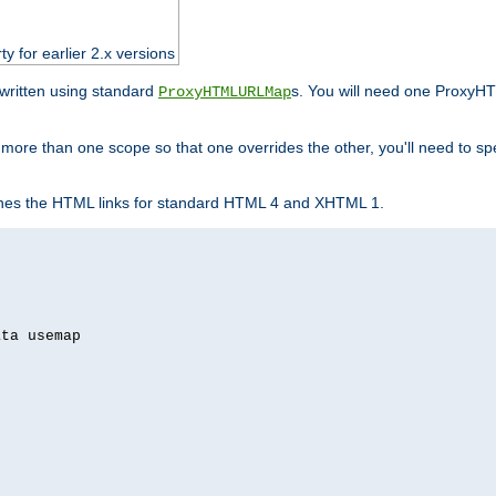
ty for earlier 2.x versions
ewritten using standard
s. You will need one ProxyHT
ProxyHTMLURLMap
n more than one scope so that one overrides the other, you'll need to sp
nes the HTML links for standard HTML 4 and XHTML 1.