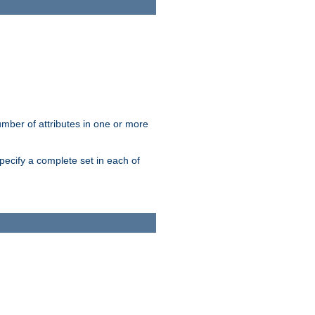
mber of attributes in one or more
pecify a complete set in each of