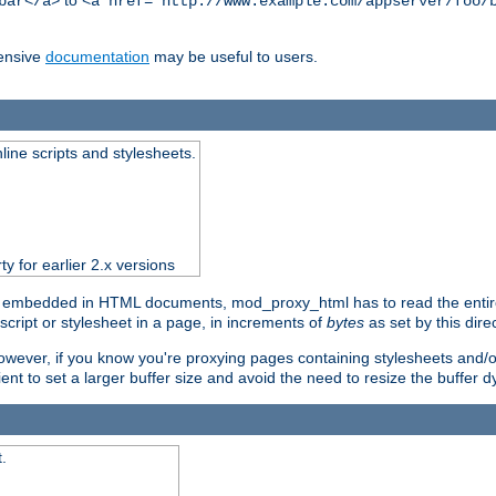
to
bar</a>
<a href="http://www.example.com/appserver/foo/
ensive
documentation
may be useful to users.
nline scripts and stylesheets.
ty for earlier 2.x versions
) embedded in HTML documents, mod_proxy_html has to read the entire sc
script or stylesheet in a page, in increments of
bytes
as set by this direc
However, if you know you're proxying pages containing stylesheets and/or 
ficient to set a larger buffer size and avoid the need to resize the buffer
.