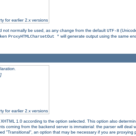
ty for earlier 2.x versions
ld not normally be used, as any change from the default
(Unicode
UTF-8
token
will generate output using the same enc
ProxyHTMLCharsetOut *
aration.
]
ty for earlier 2.x versions
or XHTML 1.0 according to the option selected. This option also dete
s coming from the backend server is immaterial: the parser will deal with
ed "Transitional", an option that may be necessary if you are proxying 