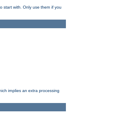
o start with. Only use them if you
which implies an extra processing