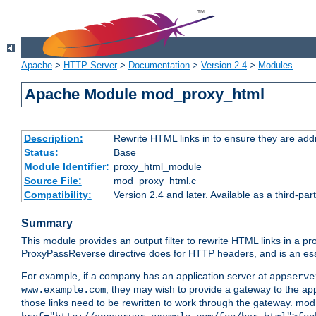
Apache
>
HTTP Server
>
Documentation
>
Version 2.4
>
Modules
Apache Module mod_proxy_html
Description:
Rewrite HTML links in to ensure they are addr
Status:
Base
Module Identifier:
proxy_html_module
Source File:
mod_proxy_html.c
Compatibility:
Version 2.4 and later. Available as a third-par
Summary
This module provides an output filter to rewrite HTML links in a pr
ProxyPassReverse directive does for HTTP headers, and is an ess
For example, if a company has an application server at
appserve
, they may wish to provide a gateway to the app
www.example.com
those links need to be rewritten to work through the gateway. mo