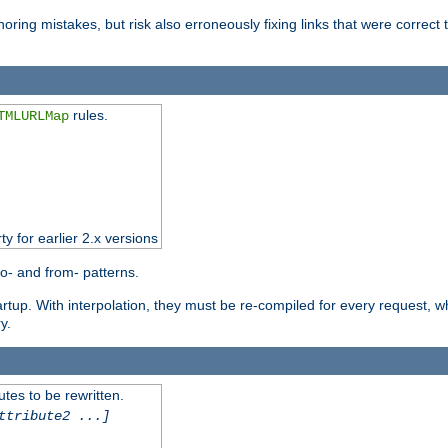
oring mistakes, but risk also erroneously fixing links that were correct t
rules.
TMLURLMap
ty for earlier 2.x versions
o- and from- patterns.
startup. With interpolation, they must be re-compiled for every request, 
y.
tes to be rewritten.
ttribute2 ...]