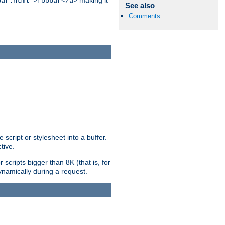
making it
bar.html">foobar</a>
See also
Comments
ript or stylesheet into a buffer.
tive.
scripts bigger than 8K (that is, for
 dynamically during a request.