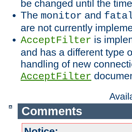
be changed until the time 
The
and
monitor
fata
are not currently implem
is imple
AcceptFilter
and has a different type o
handling of new connectio
documenta
AcceptFilter
Avai
Comments
Notice: