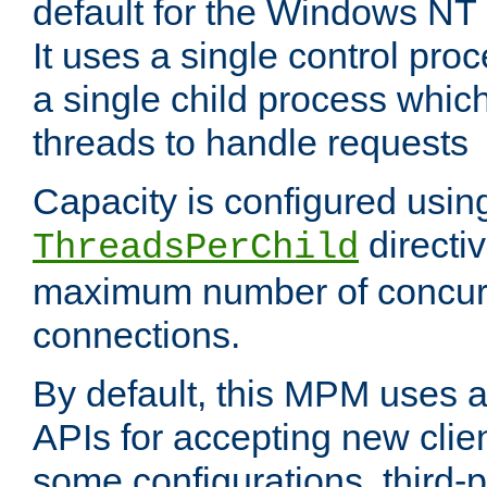
default for the Windows NT
It uses a single control pr
a single child process which
threads to handle requests
Capacity is configured usin
directi
ThreadsPerChild
maximum number of concurr
connections.
By default, this MPM uses
APIs for accepting new clie
some configurations, third-