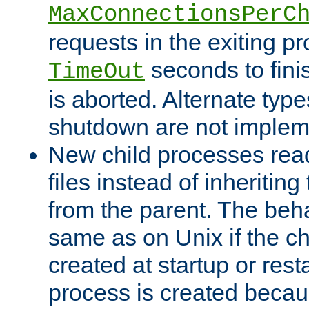
MaxConnectionsPerC
requests in the exiting p
seconds to fini
TimeOut
is aborted. Alternate type
shutdown are not implem
New child processes read
files instead of inheriting
from the parent. The beha
same as on Unix if the ch
created at startup or restar
process is created becau