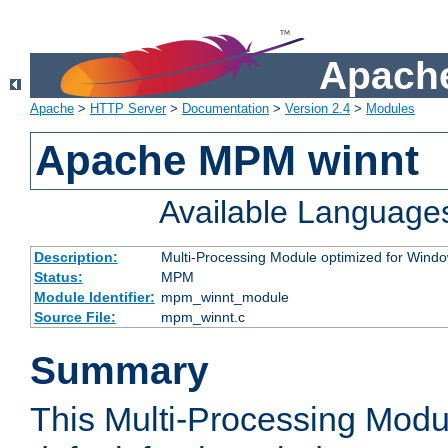
Apache
Apache
>
HTTP Server
>
Documentation
>
Version 2.4
>
Modules
Apache MPM winnt
Available Language
Description:
Multi-Processing Module optimized for Wind
Status:
MPM
Module Identifier:
mpm_winnt_module
Source File:
mpm_winnt.c
Summary
This Multi-Processing Modu