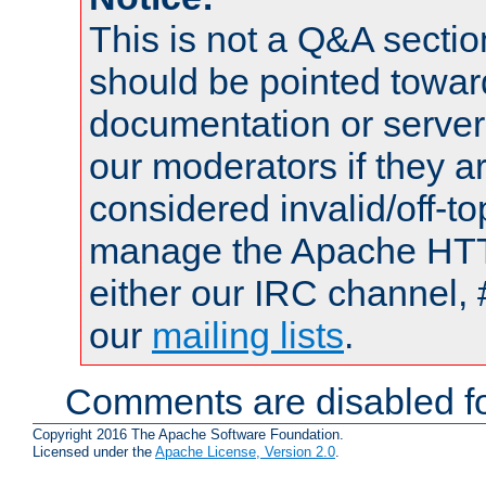
This is not a Q&A sect
should be pointed towar
documentation or serve
our moderators if they a
considered invalid/off-t
manage the Apache HTTP
either our IRC channel, 
our
mailing lists
.
Comments are disabled fo
Copyright 2016 The Apache Software Foundation.
Licensed under the
Apache License, Version 2.0
.