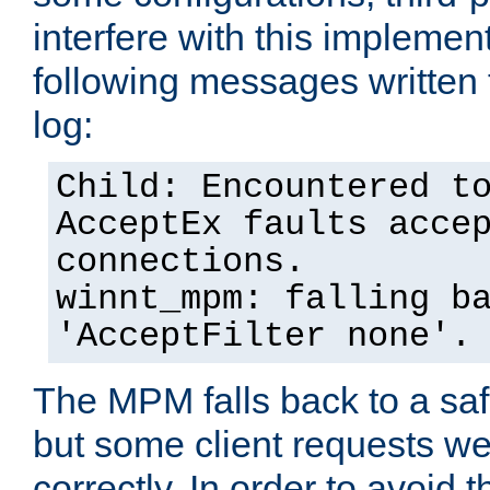
interfere with this implement
following messages written 
log:
Child: Encountered t
AcceptEx faults acce
connections.
winnt_mpm: falling b
'AcceptFilter none'.
The MPM falls back to a saf
but some client requests w
correctly. In order to avoid t