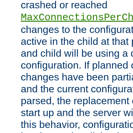
crashed or reached
MaxConnectionsPerC
changes to the configura
active in the child at that
and child will be using a 
configuration. If planned 
changes have been parti
and the current configura
parsed, the replacement 
start up and the server wi
this behavior, configurati