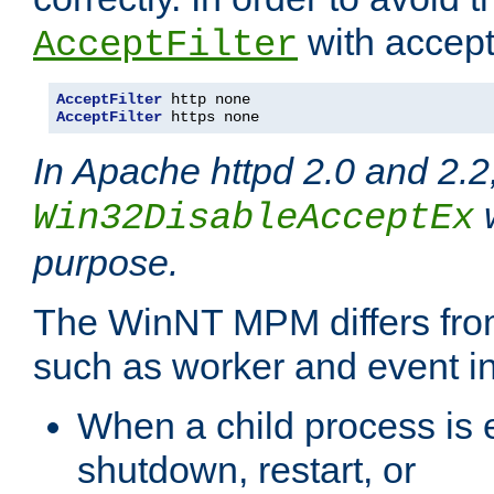
with accept 
AcceptFilter
AcceptFilter
AcceptFilter
 https none
In Apache httpd 2.0 and 2.2
w
Win32DisableAcceptEx
purpose.
The WinNT MPM differs fr
such as worker and event in
When a child process is e
shutdown, restart, or