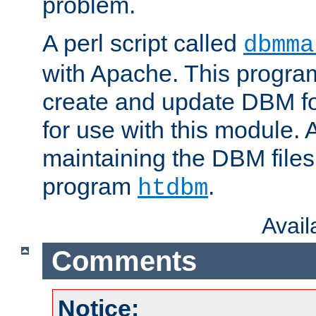
problem.
A perl script called
dbmma
with Apache. This progra
create and update DBM fo
for use with this module. A
maintaining the DBM files
program
.
htdbm
Avai
Comments
Notice: