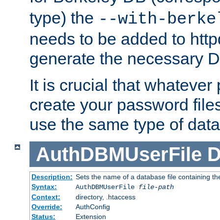
type) the
--with-berke
needs to be added to httpd
generate the necessary 
It is crucial that whateve
create your password files
use the same type of dat
AuthDBMUserFile
D
Description:
Sets the name of a database file containing the
Syntax:
AuthDBMUserFile
file-path
Context:
directory, .htaccess
Override:
AuthConfig
Status:
Extension