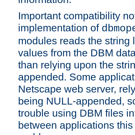
Important compatibility no
implementation of
dbmop
modules reads the string 
values from the DBM data 
than relying upon the str
appended. Some applicati
Netscape web server, rely
being NULL-appended, so 
trouble using DBM files i
between applications this