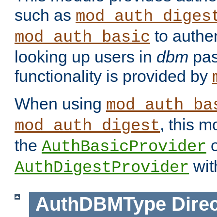
such as
mod_auth_diges
to authen
mod_auth_basic
looking up users in
dbm
pas
functionality is provided by
When using
mod_auth_ba
, this m
mod_auth_digest
the
o
AuthBasicProvider
wit
AuthDigestProvider
AuthDBMType
Direc