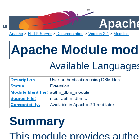
Apache
Apache
>
HTTP Server
>
Documentation
>
Version 2.4
>
Modules
Apache Module mo
Available Language
Description:
User authentication using DBM files
Status:
Extension
Module Identifier:
authn_dbm_module
Source File:
mod_authn_dbm.c
Compatibility:
Available in Apache 2.1 and later
Summary
This module provides authen