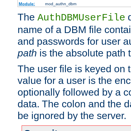
Module:
mod_authn_dbm
The
d
AuthDBMUserFile
name of a DBM file contain
and passwords for user a
path
is the absolute path t
The user file is keyed on
value for a user is the e
optionally followed by a c
data. The colon and the dat
be ignored by the server.