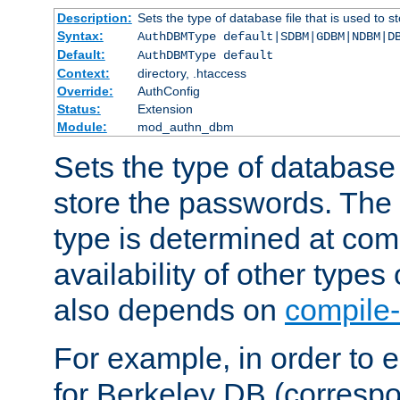
Description:
Sets the type of database file that is used to 
Syntax:
AuthDBMType default|SDBM|GDBM|NDBM|D
Default:
AuthDBMType default
Context:
directory, .htaccess
Override:
AuthConfig
Status:
Extension
Module:
mod_authn_dbm
Sets the type of database f
store the passwords. The
type is determined at com
availability of other types
also depends on
compile-
For example, in order to 
for Berkeley DB (corresp