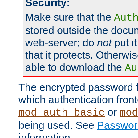
Security:
Make sure that the
Aut
stored outside the docum
web-server; do
not
put it
that it protects. Otherwis
able to download the
Au
The encrypted password 
which authentication front
or
mod_auth_basic
mod
being used. See
Passwor
information.