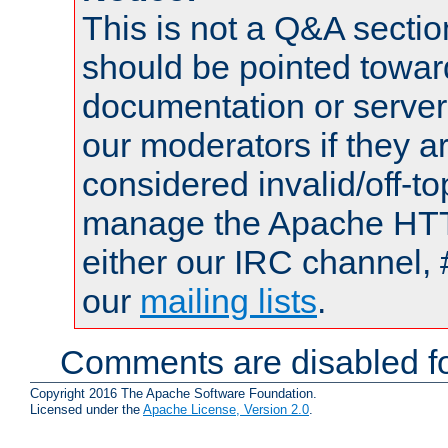
This is not a Q&A sect
should be pointed towar
documentation or serve
our moderators if they a
considered invalid/off-t
manage the Apache HTTP
either our IRC channel, 
our
mailing lists
.
Comments are disabled fo
Copyright 2016 The Apache Software Foundation.
Licensed under the
Apache License, Version 2.0
.