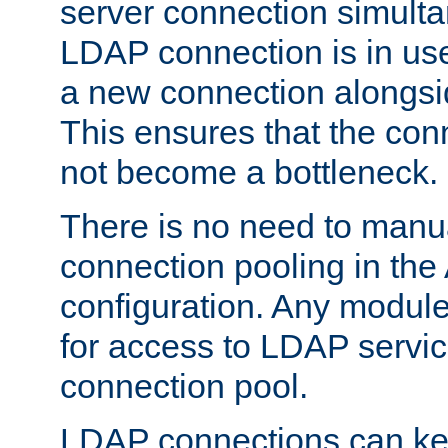
server connection simult
LDAP connection is in use
a new connection alongsid
This ensures that the con
not become a bottleneck.
There is no need to manu
connection pooling in th
configuration. Any module
for access to LDAP servic
connection pool.
LDAP connections can kee