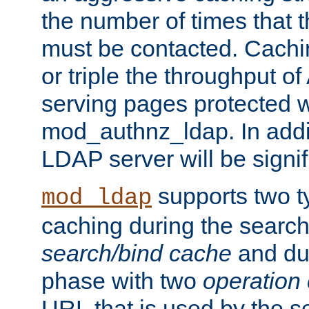
the number of times that 
must be contacted. Cachi
or triple the throughput o
serving pages protected w
mod_authnz_ldap. In addit
LDAP server will be signi
supports two 
mod_ldap
caching during the search
search/bind cache
and du
phase with two
operation
URL that is used by the s