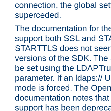
connection, the global set
superceded.
The documentation for th
support both SSL and S
STARTTLS does not seem 
versions of the SDK. Th
be set using the LDAPTr
parameter. If an ldaps:// 
mode is forced. The Op
documentation notes that 
support has been depreca