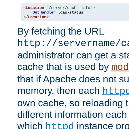
<
Location
"/server/cache-info"
>
SetHandler
</
Location
>
By fetching the URL
http://servername/c
administrator can get a st
cache that is used by
mod
that if Apache does not s
memory, then each
http
own cache, so reloading th
different information eac
which
instance pro
httpd