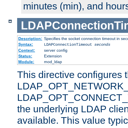
minutes (min), and hours
LDAPConnectionTi
Description:
Specifies the socket connection timeout in se
Syntax:
LDAPConnectionTimeout
seconds
Context:
server config
Status:
Extension
Module:
mod_ldap
This directive configures 
LDAP_OPT_NETWORK_T
LDAP_OPT_CONNECT_TI
the underlying LDAP clien
available. This value typi