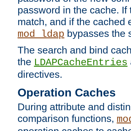
password in the cache. If
match, and if the cached e
bypasses the 
mod_ldap
The search and bind cache
the
LDAPCacheEntries
directives.
Operation Caches
During attribute and dist
comparison functions,
mo