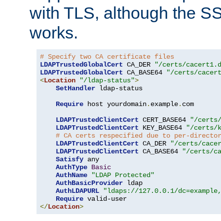
with TLS, although the SSL 
works.
# Specify two CA certificate files
LDAPTrustedGlobalCert
 CA_DER 
"/certs/cacert1.
LDAPTrustedGlobalCert
 CA_BASE64 
"/certs/cacer
<
Location
"/ldap-status"
>
SetHandler
 ldap-status

Require
 host yourdomain
.
example
.
com

LDAPTrustedClientCert
 CERT_BASE64 
"/certs
LDAPTrustedClientCert
 KEY_BASE64 
"/certs/
# CA certs respecified due to per-directo
LDAPTrustedClientCert
 CA_DER 
"/certs/cace
LDAPTrustedClientCert
 CA_BASE64 
"/certs/c
Satisfy
 any

AuthType
Basic
AuthName
"LDAP Protected"
AuthBasicProvider
 ldap

AuthLDAPURL
"ldaps://127.0.0.1/dc=example
Require
</
Location
>