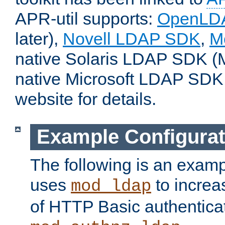
APR-util supports:
OpenLD
later),
Novell LDAP SDK
,
M
native Solaris LDAP SDK (M
native Microsoft LDAP SDK
website for details.
Example Configurat
The following is an examp
uses
to increa
mod_ldap
of HTTP Basic authentica