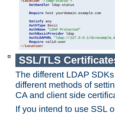
<
Location
"/ldap-status"
>
SetHandler
 ldap-status

Require
 host yourdomain
.
example
.
com

Satisfy
 any

AuthType
Basic
AuthName
"LDAP Protected"
AuthBasicProvider
 ldap

AuthLDAPURL
"ldap://127.0.0.1/dc=example,
Require
</
Location
>
SSL/TLS Certificate
The different LDAP SDKs
different methods of setti
CA and client side certific
If you intend to use SSL o