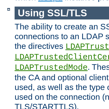
Using SSL/TLS
The ability to create an 
connections to an LDAP se
the directives
LDAPTrus
LDAPTrustedClientCe
. Thes
LDAPTrustedMode
the CA and optional client 
used, as well as the type 
used on the connection (
TLS/STARTTLS).