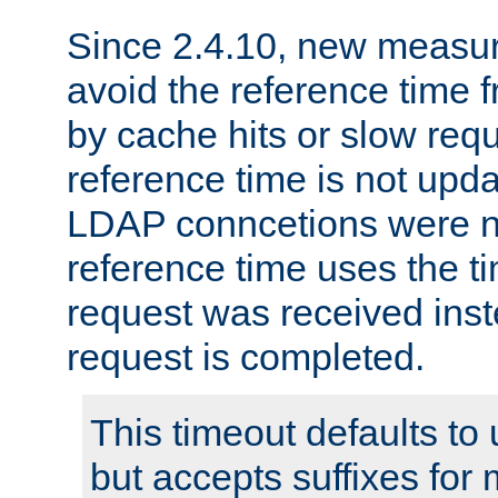
Since 2.4.10, new measure
avoid the reference time f
by cache hits or slow reque
reference time is not upd
LDAP conncetions were n
reference time uses the 
request was received inst
request is completed.
This timeout defaults to 
but accepts suffixes for 