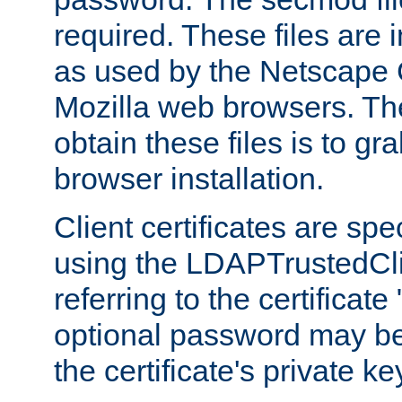
required. These files are 
as used by the Netscape
Mozilla web browsers. Th
obtain these files is to g
browser installation.
Client certificates are sp
using the LDAPTrustedCli
referring to the certificat
optional password may be
the certificate's private ke