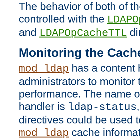
The behavior of both of t
controlled with the
LDAPO
and
di
LDAPOpCacheTTL
Monitoring the Cach
has a content 
mod_ldap
administrators to monitor
performance. The name of
handler is
ldap-status
directives could be used 
cache informat
mod_ldap