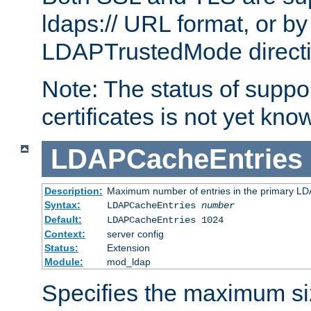
ldaps:// URL format, or by
LDAPTrustedMode directiv
Note: The status of support
certificates is not yet know
LDAPCacheEntries
Description:
Maximum number of entries in the primary L
Syntax:
LDAPCacheEntries
number
Default:
LDAPCacheEntries 1024
Context:
server config
Status:
Extension
Module:
mod_ldap
Specifies the maximum siz