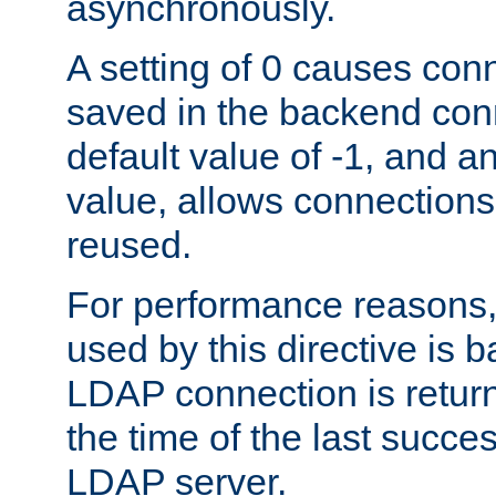
asynchronously.
A setting of 0 causes con
saved in the backend con
default value of -1, and a
value, allows connections
reused.
For performance reasons,
used by this directive is
LDAP connection is return
the time of the last succes
LDAP server.