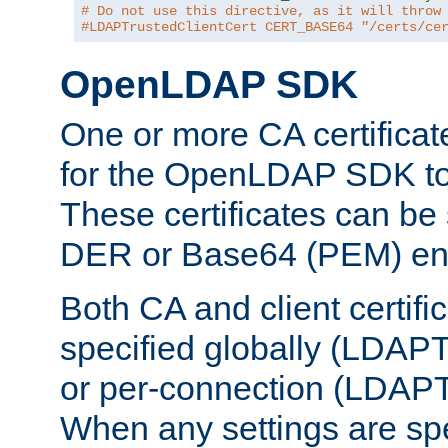
# Do not use this directive, as it will throw
#LDAPTrustedClientCert CERT_BASE64 "/certs/ce
OpenLDAP SDK
One or more CA certificat
for the OpenLDAP SDK to 
These certificates can be 
DER or Base64 (PEM) enc
Both CA and client certif
specified globally (LDAP
or per-connection (LDAPT
When any settings are spe