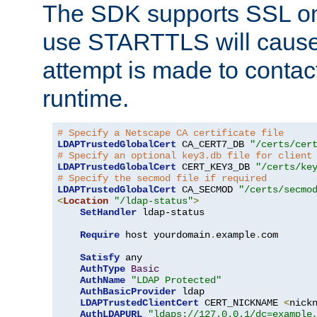
The SDK supports SSL onl
use STARTTLS will cause
attempt is made to contac
runtime.
# Specify a Netscape CA certificate file
LDAPTrustedGlobalCert
 CA_CERT7_DB 
"/certs/cer
# Specify an optional key3.db file for client
LDAPTrustedGlobalCert
 CERT_KEY3_DB 
"/certs/ke
# Specify the secmod file if required
LDAPTrustedGlobalCert
 CA_SECMOD 
"/certs/secmo
<
Location
"/ldap-status"
>
SetHandler
 ldap-status

Require
 host yourdomain
.
example
.
com

Satisfy
 any

AuthType
Basic
AuthName
"LDAP Protected"
AuthBasicProvider
 ldap

LDAPTrustedClientCert
 CERT_NICKNAME 
<
nick
AuthLDAPURL
"ldaps://127.0.0.1/dc=example