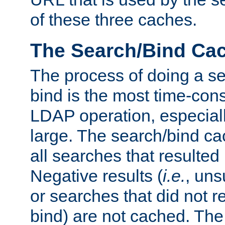
of these three caches.
The Search/Bind Ca
The process of doing a s
bind is the most time-con
LDAP operation, especially
large. The search/bind ca
all searches that resulted
Negative results (
i.e.
, uns
or searches that did not r
bind) are not cached. The