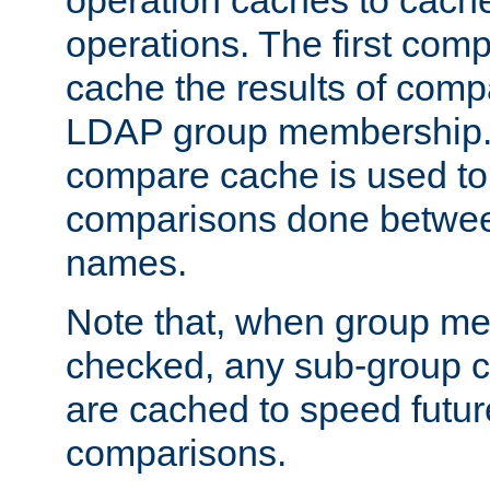
operation caches to cach
operations. The first com
cache the results of compa
LDAP group membership.
compare cache is used to 
comparisons done betwee
names.
Note that, when group me
checked, any sub-group c
are cached to speed futu
comparisons.