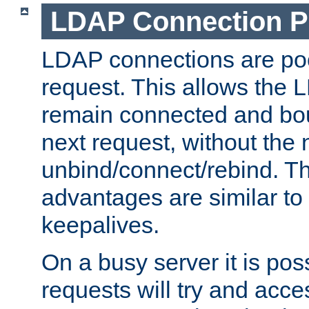
LDAP Connection P
LDAP connections are poo
request. This allows the 
remain connected and bou
next request, without the 
unbind/connect/rebind. T
advantages are similar to
keepalives.
On a busy server it is pos
requests will try and ac