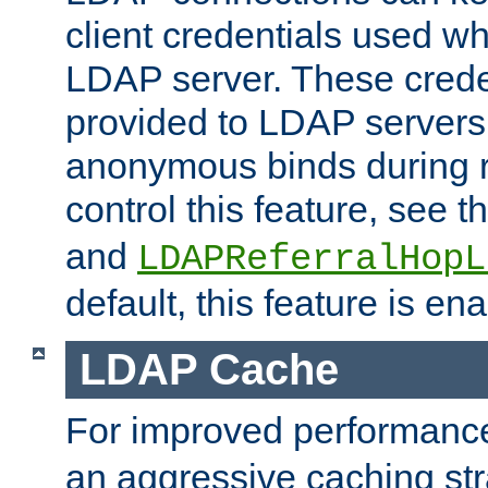
client credentials used w
LDAP server. These crede
provided to LDAP servers 
anonymous binds during re
control this feature, see t
and
LDAPReferralHopL
default, this feature is en
LDAP Cache
For improved performanc
an aggressive caching str