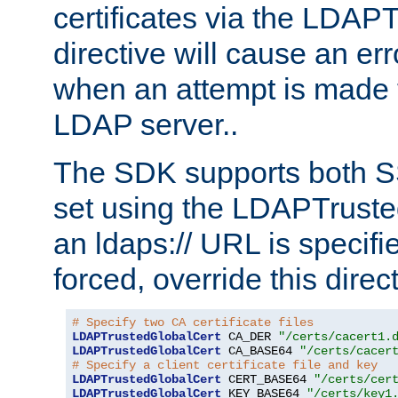
certificates via the LDAP
directive will cause an er
when an attempt is made t
LDAP server..
The SDK supports both 
set using the LDAPTruste
an ldaps:// URL is specif
forced, override this direct
# Specify two CA certificate files
LDAPTrustedGlobalCert
 CA_DER 
"/certs/cacert1.
LDAPTrustedGlobalCert
 CA_BASE64 
"/certs/cacer
# Specify a client certificate file and key
LDAPTrustedGlobalCert
 CERT_BASE64 
"/certs/cer
LDAPTrustedGlobalCert
 KEY_BASE64 
"/certs/key1