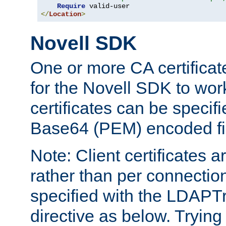
Require
</
Location
>
Novell SDK
One or more CA certificat
for the Novell SDK to wor
certificates can be specif
Base64 (PEM) encoded fi
Note: Client certificates a
rather than per connectio
specified with the LDAPT
directive as below. Trying 