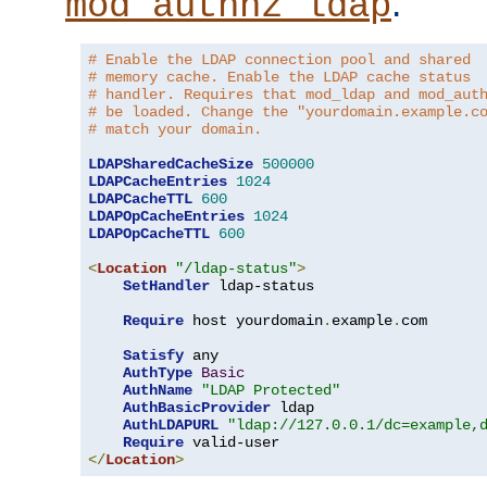
.
mod_authnz_ldap
# Enable the LDAP connection pool and shared
# memory cache. Enable the LDAP cache status
# handler. Requires that mod_ldap and mod_aut
# be loaded. Change the "yourdomain.example.c
# match your domain.
LDAPSharedCacheSize
500000
LDAPCacheEntries
1024
LDAPCacheTTL
600
LDAPOpCacheEntries
1024
LDAPOpCacheTTL
600
<
Location
"/ldap-status"
>
SetHandler
 ldap-status

Require
 host yourdomain
.
example
.
com

Satisfy
 any

AuthType
Basic
AuthName
"LDAP Protected"
AuthBasicProvider
 ldap

AuthLDAPURL
"ldap://127.0.0.1/dc=example,
Require
</
Location
>