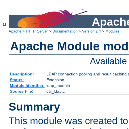
Apache
Apache
>
HTTP Server
>
Documentation
>
Version 2.4
>
Modules
Apache Module mod
Availabl
Description:
LDAP connection pooling and result caching 
Status:
Extension
Module Identifier:
ldap_module
Source File:
util_ldap.c
Summary
This module was created to