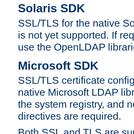
Solaris SDK
SSL/TLS for the native So
is not yet supported. If req
use the OpenLDAP librari
Microsoft SDK
SSL/TLS certificate config
native Microsoft LDAP libr
the system registry, and n
directives are required.
Both SSL and TLS are sup