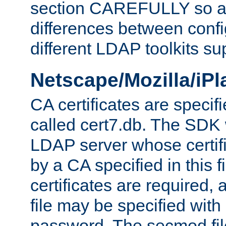
section CAREFULLY so as
differences between confi
different LDAP toolkits su
Netscape/Mozilla/iP
CA certificates are specifi
called cert7.db. The SDK w
LDAP server whose certif
by a CA specified in this fil
certificates are required,
file may be specified with
password. The secmod file