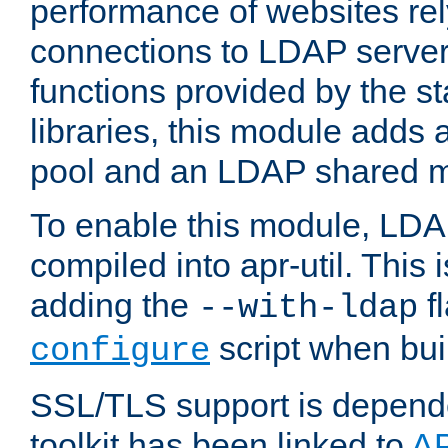
performance of websites re
connections to LDAP servers
functions provided by the 
libraries, this module add
pool and an LDAP shared 
To enable this module, LDA
compiled into apr-util. This
adding the
fl
--with-ldap
script when bui
configure
SSL/TLS support is depen
toolkit has been linked to
A