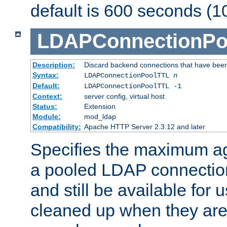
default is 600 seconds (1
LDAPConnectionPo
Description:
Discard backend connections that have been s
Syntax:
LDAPConnectionPoolTTL
n
Default:
LDAPConnectionPoolTTL -1
Context:
server config, virtual host
Status:
Extension
Module:
mod_ldap
Compatibility:
Apache HTTP Server 2.3.12 and later
Specifies the maximum ag
a pooled LDAP connection
and still be available for
cleaned up when they are