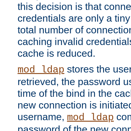
this decision is that conne
credentials are only a tin
total number of connectio
caching invalid credentials
cache is reduced.
stores the us
mod_ldap
retrieved, the password u
time of the bind in the c
new connection is initiat
username,
com
mod_ldap
password of the new conn