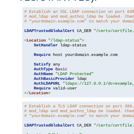
# Establish an SSL LDAP connection on port 63
# mod_ldap and mod_authnz_ldap be loaded. Cha
# "yourdomain.example.com" to match your doma
LDAPTrustedGlobalCert
 CA_DER 
"/certs/certfile
<
Location
"/ldap-status"
>
SetHandler
 ldap-status

Require
 host yourdomain
.
example
.
com

Satisfy
 any

AuthType
Basic
AuthName
"LDAP Protected"
AuthBasicProvider
 ldap

AuthLDAPURL
"ldaps://127.0.0.1/dc=example
Require
</
Location
>
# Establish a TLS LDAP connection on port 389
# mod_ldap and mod_authnz_ldap be loaded. Cha
# "yourdomain.example.com" to match your doma
LDAPTrustedGlobalCert
 CA_DER 
"/certs/certfile