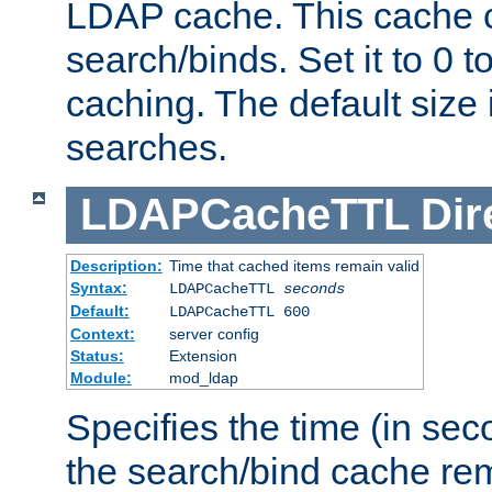
LDAP cache. This cache c
search/binds. Set it to 0 t
caching. The default size
searches.
LDAPCacheTTL
Dir
Description:
Time that cached items remain valid
Syntax:
LDAPCacheTTL
seconds
Default:
LDAPCacheTTL 600
Context:
server config
Status:
Extension
Module:
mod_ldap
Specifies the time (in sec
the search/bind cache rem