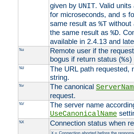
given by
. Valid units
UNIT
for microseconds, and
fo
s
same result as
without 
%T
the same result as
. Co
%D
available in 2.4.13 and late
Remote user if the reques
%u
bogus if return status (
)
%s
The URL path requested, n
%U
string.
The canonical
%v
ServerNam
request.
The server name according
%V
setti
UseCanonicalName
Connection status when re
%X
=
Connection aborted before the respons
X