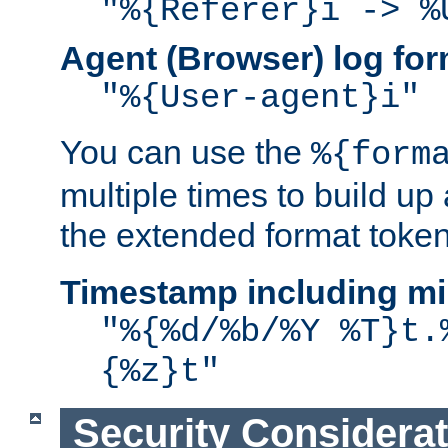
"%{Referer}i -> %
Agent (Browser) log for
"%{User-agent}i"
You can use the
%{form
multiple times to build up
the extended format token
Timestamp including mi
"%{%d/%b/%Y %T}t.
{%z}t"
Security Considera