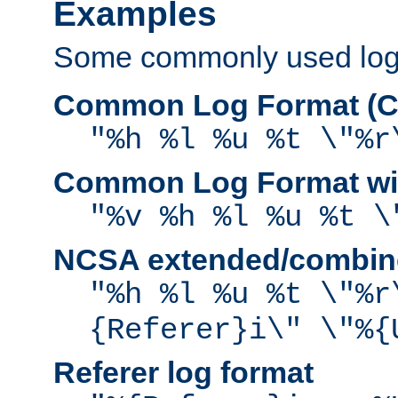
Examples
Some commonly used log f
Common Log Format (C
"%h %l %u %t \"%r
Common Log Format wit
"%v %h %l %u %t \
NCSA extended/combine
"%h %l %u %t \"%r
{Referer}i\" \"%{
Referer log format