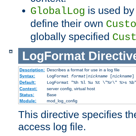
is used by 
GlobalLog
define their own
Cust
globally specified
Cus
LogFormat
Directiv
Description:
Describes a format for use in a log file
Syntax:
LogFormat
format
|
nickname
[
nickname
]
Default:
LogFormat "%h %l %u %t \"%r\" %>s %b
Context:
server config, virtual host
Status:
Base
Module:
mod_log_config
This directive specifies th
access log file.