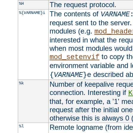
The request protocol.
%H
The contents of
%{
VARNAME
}i
VARNAME
request sent to the serve
modules (e.g.
mod_heade
interested in what the req
when most modules would h
to copy th
mod_setenvif
environment variable and l
described ab
{
VARNAME
}e
Number of keepalive reque
%k
connection. Interesting if
K
that, for example, a '1' me
request after the initial one
otherwise this is always 0 (
Remote logname (from identd
%l