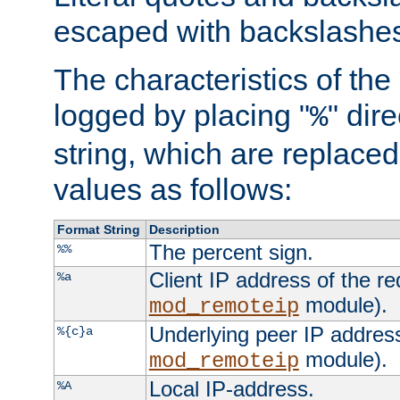
escaped with backslashe
The characteristics of the 
logged by placing "
" dir
%
string, which are replaced 
values as follows:
Format String
Description
The percent sign.
%%
Client IP address of the re
%a
module).
mod_remoteip
Underlying peer IP address
%{c}a
module).
mod_remoteip
Local IP-address.
%A