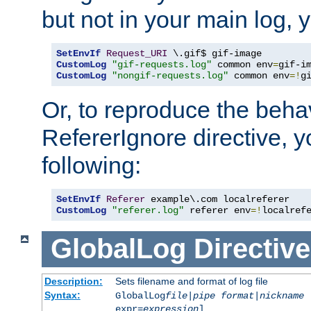
but not in your main log, 
SetEnvIf
Request_URI
CustomLog
"gif-requests.log"
 common env
=
CustomLog
"nongif-requests.log"
 common env
=!
g
Or, to reproduce the behav
RefererIgnore directive, 
following:
SetEnvIf
Referer
CustomLog
"referer.log"
 referer env
=!
localref
GlobalLog
Directive
Description:
Sets filename and format of log file
Syntax:
GlobalLog
file
|
pipe
format
|
nickname
[
expr=
expression
]