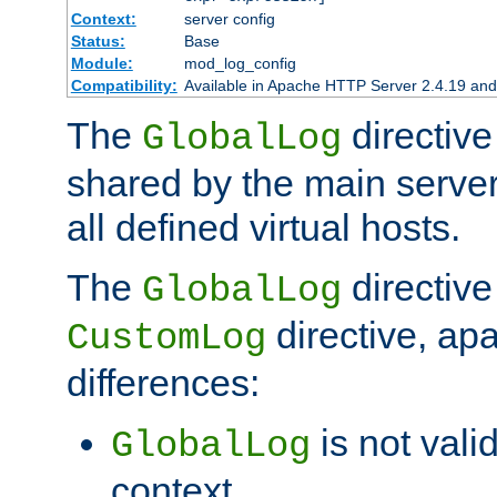
Context:
server config
Status:
Base
Module:
mod_log_config
Compatibility:
Available in Apache HTTP Server 2.4.19 and 
The
directive
GlobalLog
shared by the main server
all defined virtual hosts.
The
directive 
GlobalLog
directive, apa
CustomLog
differences:
is not valid
GlobalLog
context.