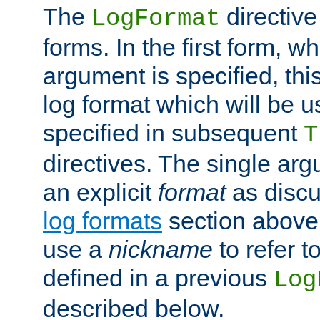
The
directive
LogFormat
forms. In the first form, w
argument is specified, this
log format which will be u
specified in subsequent
T
directives. The single ar
an explicit
format
as discu
log formats
section above. 
use a
nickname
to refer t
defined in a previous
Log
described below.