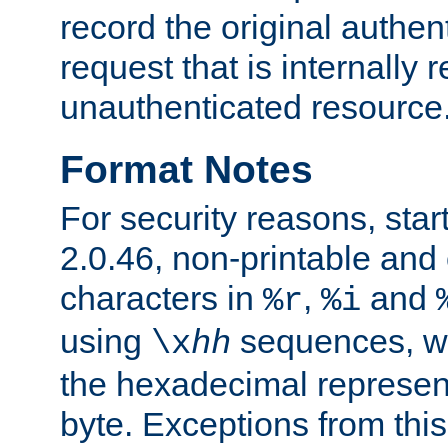
record the original authen
request that is internally 
unauthenticated resource
Format Notes
For security reasons, star
2.0.46, non-printable and 
characters in
,
and
%r
%i
using
sequences, 
\x
hh
the hexadecimal represent
byte. Exceptions from this