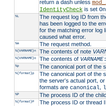
return a dash unless
mod_
is set
IdentityCheck
On
The request log ID from the 
%L
has been logged to the erro
for the matching error log 
caused what error.
The request method.
%m
The contents of note
VAR
%{
VARNAME
}n
The contents of
%{
VARNAME
}o
VARNAME
The canonical port of the s
%p
The canonical port of the s
%{
format
}p
the server's actual port, or 
formats are
,
canonical
The process ID of the child
%P
The process ID or thread ID
%{
format
}P