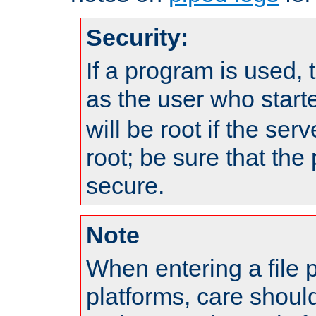
Security:
If a program is used, t
as the user who star
will be root if the ser
root; be sure that the
secure.
Note
When entering a file 
platforms, care shoul