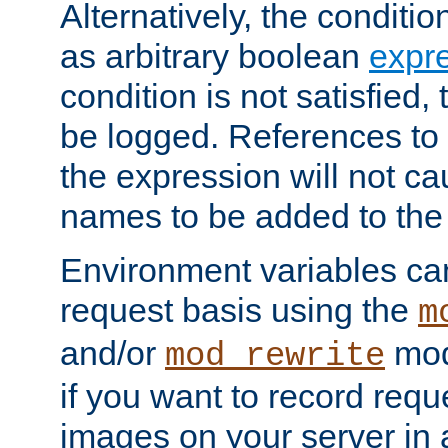
Alternatively, the conditi
as arbitrary boolean
expr
condition is not satisfied, 
be logged. References to
the expression will not c
names to be added to the
Environment variables can
request basis using the
m
and/or
mod
mod_rewrite
if you want to record reque
images on your server in a