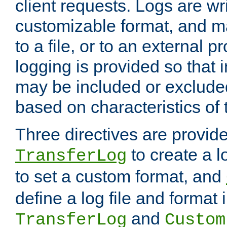
client requests. Logs are wri
customizable format, and ma
to a file, or to an external 
logging is provided so that 
may be included or exclude
based on characteristics of 
Three directives are provid
to create a lo
TransferLog
to set a custom format, and
define a log file and format
and
TransferLog
Custom