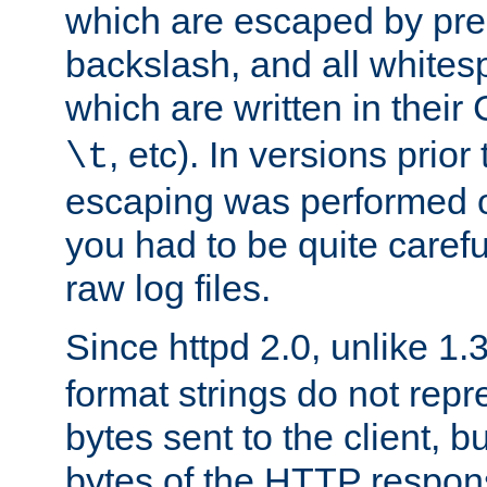
which are escaped by pr
backslash, and all whites
which are written in their 
, etc). In versions prior
\t
escaping was performed o
you had to be quite caref
raw log files.
Since httpd 2.0, unlike 1.
format strings do not rep
bytes sent to the client, b
bytes of the HTTP response