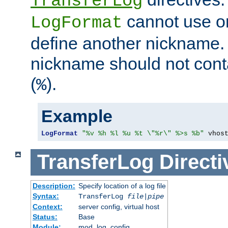
TransferLog
cannot use o
LogFormat
define another nickname. 
nickname should not cont
(
).
%
Example
LogFormat
"%v %h %l %u %t \"%r\" %>s %b"
 vhos
TransferLog
Directi
Description:
Specify location of a log file
Syntax:
TransferLog
file
|
pipe
Context:
server config, virtual host
Status:
Base
Module:
mod_log_config