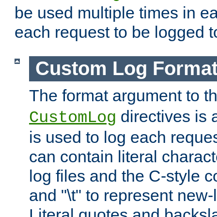
be used multiple times in e
each request to be logged to
Custom Log Forma
The format argument to t
directives is a
CustomLog
is used to log each request 
can contain literal charac
log files and the C-style c
and "\t" to represent new-
Literal quotes and backs