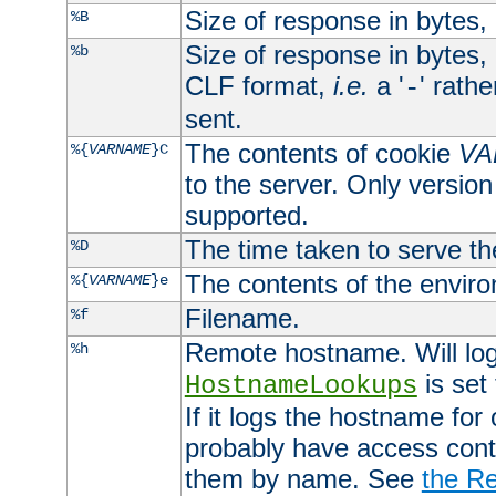
Size of response in bytes
%B
Size of response in bytes
%b
CLF format,
i.e.
a '
' rath
-
sent.
The contents of cookie
VA
%{
VARNAME
}C
to the server. Only version
supported.
The time taken to serve th
%D
The contents of the envir
%{
VARNAME
}e
Filename.
%f
Remote hostname. Will log 
%h
is set
HostnameLookups
If it logs the hostname for
probably have access contr
them by name. See
the Re