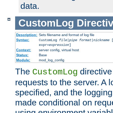
data.
CustomLog
Directi
Description:
Sets filename and format of log file
Syntax:
CustomLog
file
|
pipe
format
|
nickname
[
expr=
expression
]
Context:
server config, virtual host
Status:
Base
Module:
mod_log_config
The
directive
CustomLog
requests to the server. A l
specified, and the logging
made conditional on reque
using environment variabl