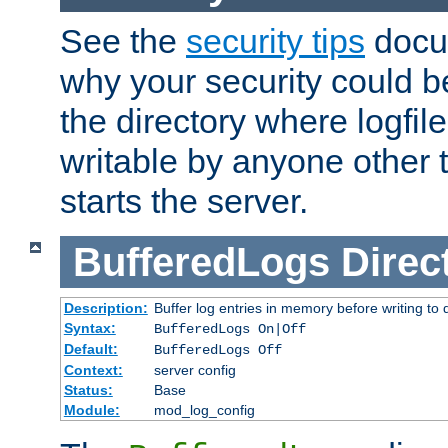
See the
security tips
docum
why your security could 
the directory where logfile
writable by anyone other t
starts the server.
BufferedLogs
Direc
Description:
Buffer log entries in memory before writing to 
Syntax:
BufferedLogs On|Off
Default:
BufferedLogs Off
Context:
server config
Status:
Base
Module:
mod_log_config