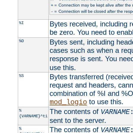
=
Connection may be kept alive after the 
+
=
Connection will be closed after the resp
-
Bytes received, including
%I
be zero. You need to enab
Bytes sent, including head
%O
cases such as when a requ
response is sent. You nee
use this.
Bytes transferred (received
%S
request and headers, canno
combination of %I and %O
to use this.
mod_logio
The contents of
%
VARNAME
{
VARNAME
}^ti
sent to the server.
The contents of
%
VARNAME