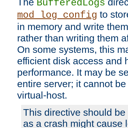
The
direc
BufferedLogs
to stor
mod_log_config
in memory and write them 
rather than writing them a
On some systems, this ma
efficient disk access and
performance. It may be se
entire server; it cannot b
virtual-host.
This directive should be
as a crash might cause l