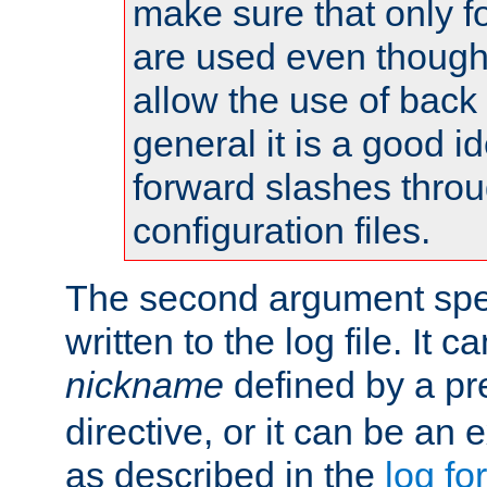
make sure that only 
are used even though
allow the use of back 
general it is a good i
forward slashes throu
configuration files.
The second argument spec
written to the log file. It c
nickname
defined by a p
directive, or it can be an e
as described in the
log fo