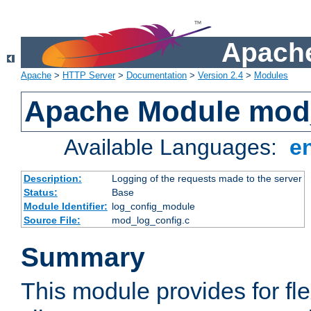
Apache
Apache
>
HTTP Server
>
Documentation
>
Version 2.4
>
Modules
Apache Module mod
Available Languages:
e
Description:
Logging of the requests made to the server
Status:
Base
Module Identifier:
log_config_module
Source File:
mod_log_config.c
Summary
This module provides for fle