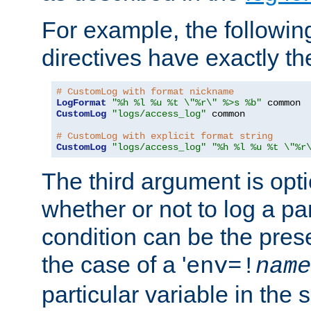
For example, the following
directives have exactly th
# CustomLog with format nickname
LogFormat
"%h %l %u %t \"%r\" %>s %b"
CustomLog
"logs/access_log"
 common

# CustomLog with explicit format string
CustomLog
"logs/access_log"
"%h %l %u %t \"%r
The third argument is opt
whether or not to log a pa
condition can be the pres
the case of a '
env=!
name
particular variable in the 