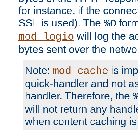
for instance, if the connect
SSL is used). The
form
%O
will log the a
mod_logio
bytes sent over the netwo
Note:
is im
mod_cache
quick-handler and not a
handler. Therefore, the
will not return any handl
when content caching is