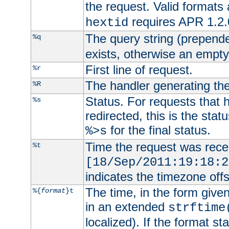
the request. Valid formats
requires APR 1.2.0
hextid
The query string (prepend
%q
exists, otherwise an empty 
First line of request.
%r
The handler generating the
%R
Status. For requests that 
%s
redirected, this is the stat
for the final status.
%>s
Time the request was recei
%t
[18/Sep/2011:19:18:2
indicates the timezone of
The time, in the form give
%{
format
}t
in an extended
strftime
localized). If the format st