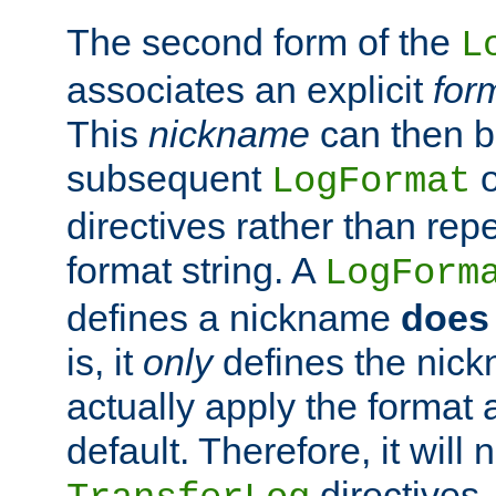
The second form of the
L
associates an explicit
for
This
nickname
can then b
subsequent
LogFormat
directives rather than repe
format string. A
LogForm
defines a nickname
does 
is, it
only
defines the nick
actually apply the format 
default. Therefore, it will
directives.