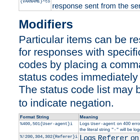
{
VARNAME
}^to
response sent from the ser
Modifiers
Particular items can be res
for responses with specif
codes by placing a comma
status codes immediately 
The status code list may 
to indicate negation.
Format String
Meaning
Logs
on 400 error
%400,501{User-agent}i
User-agent
the literal string
will be lo
"-"
Logs
on 
%!200,304,302{Referer}i
Referer