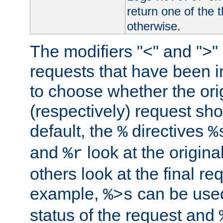
return one of the 
otherwise.
The modifiers "<" and ">"
requests that have been in
to choose whether the orig
(respectively) request sh
default, the
directives
%
%
and
look at the origina
%r
others look at the final re
example,
can be used 
%>s
status of the request and