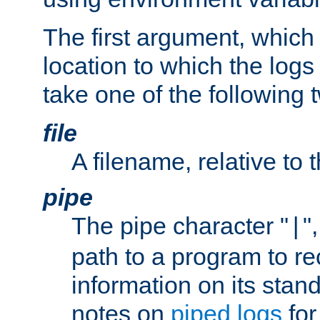
The first argument, which 
location to which the logs 
take one of the following 
file
A filename, relative to 
pipe
The pipe character "
"
|
path to a program to re
information on its stan
notes on
piped logs
for