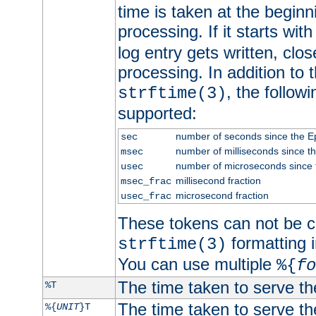
time is taken at the beginn
processing. If it starts wit
log entry gets written, clo
processing. In addition to
, the follow
strftime(3)
supported:
number of seconds since the 
sec
number of milliseconds since t
msec
number of microseconds since
usec
millisecond fraction
msec_frac
microsecond fraction
usec_frac
These tokens can not be c
formatting i
strftime(3)
You can use multiple
%{
fo
The time taken to serve th
%T
The time taken to serve the
%{
UNIT
}T