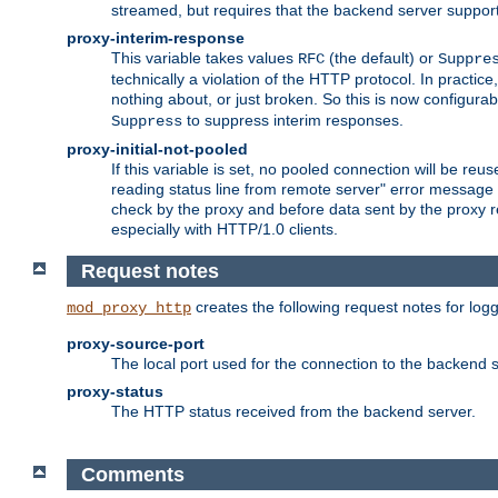
streamed, but requires that the backend server suppor
proxy-interim-response
This variable takes values
(the default) or
RFC
Suppre
technically a violation of the HTTP protocol. In practi
nothing about, or just broken. So this is now configurab
to suppress interim responses.
Suppress
proxy-initial-not-pooled
If this variable is set, no pooled connection will be reus
reading status line from remote server" error message 
check by the proxy and before data sent by the proxy r
especially with HTTP/1.0 clients.
Request notes
creates the following request notes for log
mod_proxy_http
proxy-source-port
The local port used for the connection to the backend s
proxy-status
The HTTP status received from the backend server.
Comments