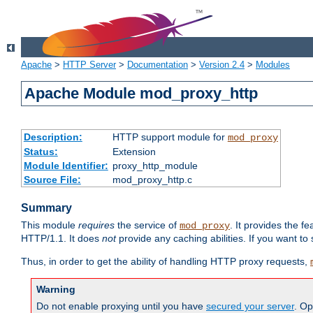
Apache
>
HTTP Server
>
Documentation
>
Version 2.4
>
Modules
Apache Module mod_proxy_http
Description:
HTTP support module for
mod_proxy
Status:
Extension
Module Identifier:
proxy_http_module
Source File:
mod_proxy_http.c
Summary
This module
requires
the service of
. It provides the 
mod_proxy
HTTP/1.1. It does
not
provide any caching abilities. If you want to
Thus, in order to get the ability of handling HTTP proxy requests,
Warning
Do not enable proxying until you have
secured your server
. Op