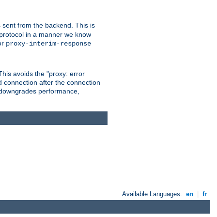
 sent from the backend. This is
he protocol in a manner we know
or
proxy-interim-response
 This avoids the "proxy: error
d connection after the connection
le downgrades performance,
Available Languages:
en
|
fr