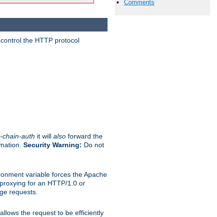
Comments
 control the HTTP protocol
-chain-auth
it will
also
forward the
rmation.
Security Warning:
Do not
ronment variable forces the Apache
n proxying for an HTTP/1.0 or
rge requests.
llows the request to be efficiently