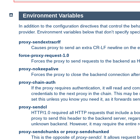
Environment Variables
In addition to the configuration directives that control the beh
provider. Environment variables below that don't specify spec
proxy-sendextracrlf
Causes proxy to send an extra CR-LF newline on the en
force-proxy-request-1.0
Forces the proxy to send requests to the backend as 
proxy-nokeepalive
Forces the proxy to close the backend connection afte
proxy-chain-auth
If the proxy requires authentication, it will read and c
credentials to the next proxy in the chain. This may be
set this unless you know you need it, as it forwards sen
proxy-sendcl
HTTP/1.0 required all HTTP requests that include a bo
proxy to send this header to the backend server, regard
unknown backend. However, it may require the entire req
proxy-sendchunks or proxy-sendchunked
This is the opposite of
proxy-sendcl
. It allows request 