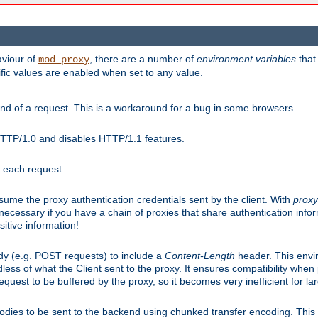
aviour of
, there are a number of
environment variables
that
mod_proxy
ific values are enabled when set to any value.
d of a request. This is a workaround for a bug in some browsers.
HTTP/1.0 and disables HTTP/1.1 features.
r each request.
onsume the proxy authentication credentials sent by the client. With
proxy
 necessary if you have a chain of proxies that share authentication info
sitive information!
dy (e.g. POST requests) to include a
Content-Length
header. This envi
less of what the Client sent to the proxy. It ensures compatibility whe
uest to be buffered by the proxy, so it becomes very inefficient for la
bodies to be sent to the backend using chunked transfer encoding. This a