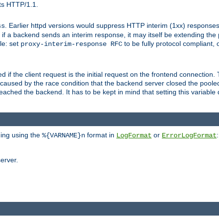
ts HTTP/1.1.
. Earlier httpd versions would suppress HTTP interim (1xx) responses
ss
ce, if a backend sends an interim response, it may itself be extending t
le: set
to be fully protocol compliant, 
proxy-interim-response RFC
ed if the client request is the initial request on the frontend connection.
caused by the race condition that the backend server closed the poole
eached the backend. It has to be kept in mind that setting this variab
ging using the
format in
or
:
%{VARNAME}n
LogFormat
ErrorLogFormat
erver.