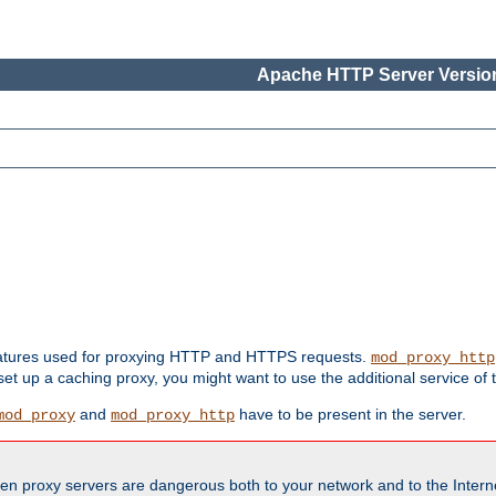
Apache HTTP Server Version
features used for proxying HTTP and HTTPS requests.
mod_proxy_http
 set up a caching proxy, you might want to use the additional service of
and
have to be present in the server.
mod_proxy
mod_proxy_http
en proxy servers are dangerous both to your network and to the Interne