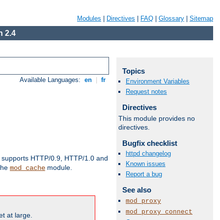
Modules
|
Directives
|
FAQ
|
Glossary
|
Sitemap
 2.4
Topics
Available Languages:
en
|
fr
Environment Variables
Request notes
Directives
This module provides no
directives.
Bugfix checklist
httpd changelog
supports HTTP/0.9, HTTP/1.0 and
Known issues
 the
module.
mod_cache
Report a bug
See also
mod_proxy
mod_proxy_connect
t at large.