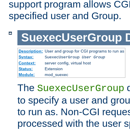
support program allows CGI 
specified user and Group.
SuexecUserGroup
Description:
User and group for CGI programs to run as
Syntax:
SuexecUserGroup
User Group
Context:
server config, virtual host
Status:
Extension
Module:
mod_suexec
The
d
SuexecUserGroup
to specify a user and gro
to run as. Non-CGI request
processed with the user s