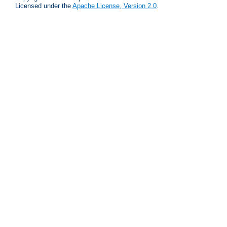
Licensed under the
Apache License, Version 2.0
.