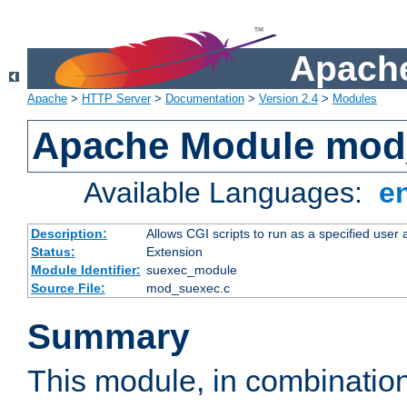
Apache
Apache
>
HTTP Server
>
Documentation
>
Version 2.4
>
Modules
Apache Module mod
Available Languages:
e
Description:
Allows CGI scripts to run as a specified user
Status:
Extension
Module Identifier:
suexec_module
Source File:
mod_suexec.c
Summary
This module, in combinatio