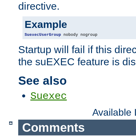
directive.
Example
SuexecUserGroup
 nobody nogroup
Startup will fail if this dir
the suEXEC feature is dis
See also
Suexec
Available
Comments