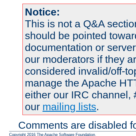
Notice:
This is not a Q&A sect
should be pointed towar
documentation or serve
our moderators if they a
considered invalid/off-t
manage the Apache HTTP
either our IRC channel, 
our
mailing lists
.
Comments are disabled fo
Copyright 2016 The Apache Software Foundation.