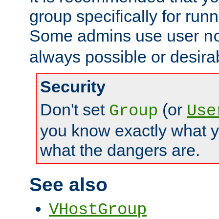
group specifically for runn
Some admins use user
n
always possible or desira
Security
Don't set
(or
Group
Use
you know exactly what y
what the dangers are.
See also
VHostGroup