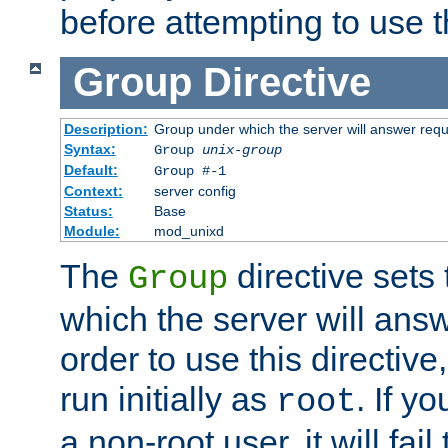
before attempting to use t
Group
Directive
Description:
Group under which the server will answer req
Syntax:
Group
unix-group
Default:
Group #-1
Context:
server config
Status:
Base
Module:
mod_unixd
The
directive sets
Group
which the server will answ
order to use this directive
run initially as
. If y
root
a non-root user, it will fai