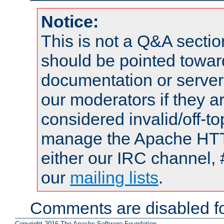
Notice:
This is not a Q&A sect
should be pointed towar
documentation or serve
our moderators if they a
considered invalid/off-t
manage the Apache HTTP
either our IRC channel, 
our
mailing lists
.
Comments are disabled fo
Copyright 2016 The Apache Software Foundation.