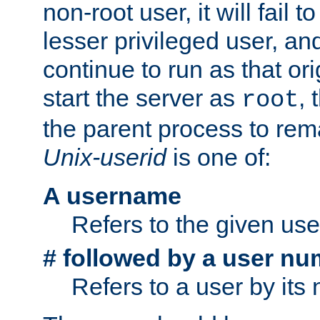
non-root user, it will fail 
lesser privileged user, and
continue to run as that ori
start the server as
, 
root
the parent process to rem
Unix-userid
is one of:
A username
Refers to the given us
# followed by a user nu
Refers to a user by its