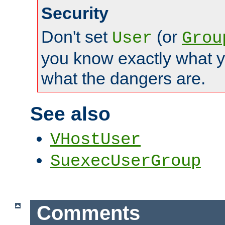
Security
Don't set
(or
User
Grou
you know exactly what y
what the dangers are.
See also
VHostUser
SuexecUserGroup
Comments