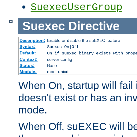
SuexecUserGroup
Suexec
Directive
Description:
Enable or disable the suEXEC feature
Syntax:
Suexec On|Off
Default:
On if suexec binary exists with prop
Context:
server config
Status:
Base
Module:
mod_unixd
When On, startup will fail
doesn't exist or has an inv
mode.
When Off, suEXEC will be