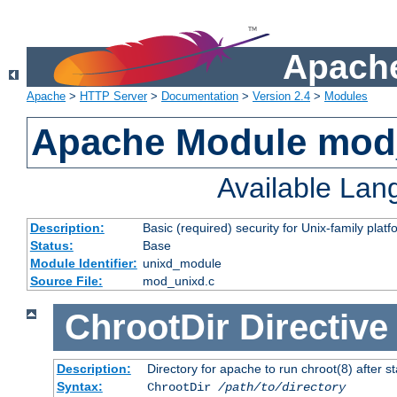
Apache
Apache
>
HTTP Server
>
Documentation
>
Version 2.4
>
Modules
Apache Module mod
Available La
Description:
Basic (required) security for Unix-family platf
Status:
Base
Module Identifier:
unixd_module
Source File:
mod_unixd.c
ChrootDir
Directive
Description:
Directory for apache to run chroot(8) after st
Syntax:
ChrootDir
/path/to/directory