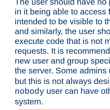
The user should have no pr
in it being able to access f
intended to be visible to t
and similarly, the user sh
execute code that is not
requests. It is recommend
new user and group specif
the server. Some admins
but this is not always desi
user can have ot
nobody
system.