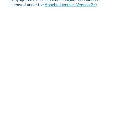
Licensed under the
Apache License, Version 2.0
.