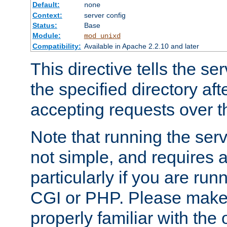
Default:
none
Context:
server config
Status:
Base
Module:
mod_unixd
Compatibility:
Available in Apache 2.2.10 and later
This directive tells the se
the specified directory aft
accepting requests over th
Note that running the serv
not simple, and requires a
particularly if you are run
CGI or PHP. Please make
properly familiar with the 