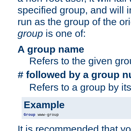
specified group, and will 
run as the group of the or
group
is one of:
A group name
Refers to the given gr
followed by a group n
#
Refers to a group by it
Example
Group
 www-group
It is recommended that y