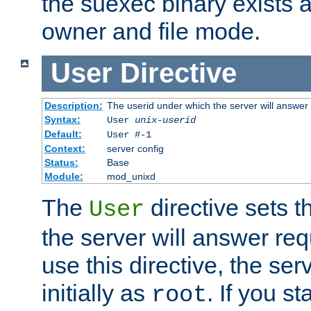
the suexec binary exists 
owner and file mode.
User
Directive
Description:
The userid under which the server will answer
Syntax:
User
unix-userid
Default:
User #-1
Context:
server config
Status:
Base
Module:
mod_unixd
The
directive sets t
User
the server will answer req
use this directive, the se
initially as
. If you st
root