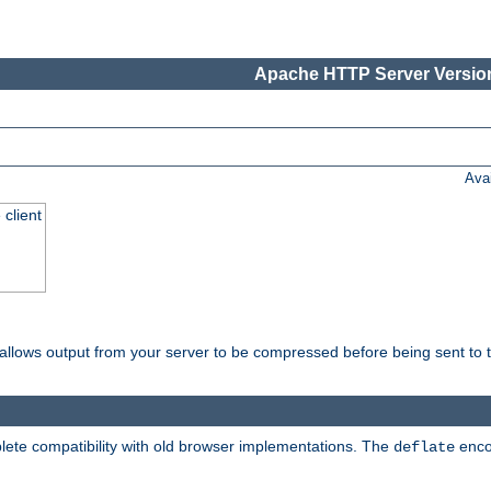
Apache HTTP Server Version
Ava
 client
t allows output from your server to be compressed before being sent to t
ete compatibility with old browser implementations. The
enco
deflate