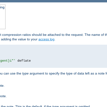
ging
ut compression ratios should be attached to the request. The name of the
by adding the value to your
access log
.
agent}i"'
 deflate

you can use the
type
argument to specify the type of data left as a note 
ote.
note.
n the note. This is the default, if the
type
argument is omitted.