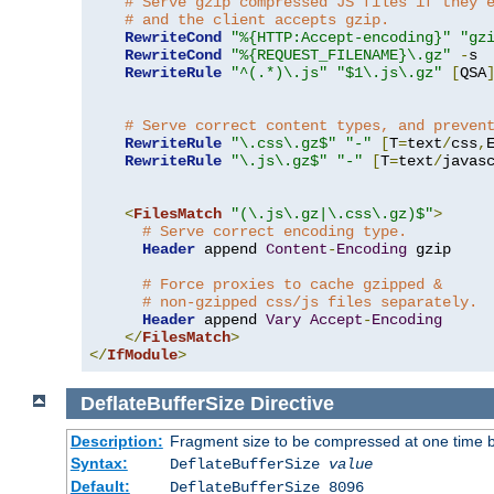
# Serve gzip compressed JS files if they 
# and the client accepts gzip.
RewriteCond
"%{HTTP:Accept-encoding}"
"gz
RewriteCond
"%{REQUEST_FILENAME}\.gz"
-
s

RewriteRule
"^(.*)\.js"
"$1\.js\.gz"
[
QSA
# Serve correct content types, and preven
RewriteRule
"\.css\.gz$"
"-"
[
T
=
text
/
css
,
RewriteRule
"\.js\.gz$"
"-"
[
T
=
text
/
javas
<
FilesMatch
"(\.js\.gz|\.css\.gz)$"
>
# Serve correct encoding type.
Header
 append 
Content
-
Encoding
 gzip

# Force proxies to cache gzipped & 
# non-gzipped css/js files separately.
Header
 append 
Vary
Accept
-
Encoding
</
FilesMatch
>
</
IfModule
>
DeflateBufferSize
Directive
Description:
Fragment size to be compressed at one time b
Syntax:
DeflateBufferSize
value
Default:
DeflateBufferSize 8096