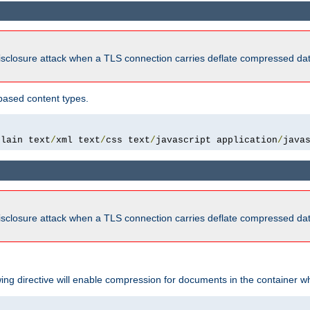
isclosure attack when a TLS connection carries deflate compressed dat
based content types.
plain text
/
xml text
/
css text
/
javascript application
/
java
isclosure attack when a TLS connection carries deflate compressed dat
wing directive will enable compression for documents in the container wh