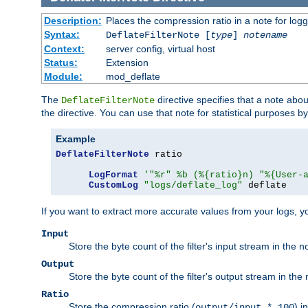
Description:
Places the compression ratio in a note for log
Syntax:
DeflateFilterNote [
type
]
notename
Context:
server config, virtual host
Status:
Extension
Module:
mod_deflate
The
directive specifies that a note abo
DeflateFilterNote
the directive. You can use that note for statistical purposes 
Example
DeflateFilterNote
 ratio

LogFormat
'"%r" %b (%{ratio}n) "%{User-
CustomLog
"logs/deflate_log"
 deflate
If you want to extract more accurate values from your logs, 
Input
Store the byte count of the filter's input stream in the n
Output
Store the byte count of the filter's output stream in the 
Ratio
Store the compression ratio (
) i
output/input * 100