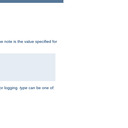
 note is the value specified for
for logging.
type
can be one of: