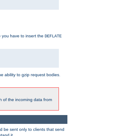
e you have to insert the
DEFLATE
ability to gzip request bodies.
h of the incoming data from
be sent only to clients that send
tand it.