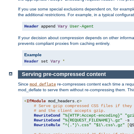
If you use some special exclusions dependent on, for exampl
the additional restrictions. For example, in a typical configur
Header
 append 
Vary
User-Agent
If your decision about compression depends on other informa
prevents compliant proxies from caching entirely.
Example
Header
 set 
Vary
*
Serving pre-compressed content
Since
re-compresses content each time a reque
mod_deflate
mod_deflate to serve them without re-compressing them. This
<
IfModule
 mod_headers
.
c
>
# Serve gzip compressed CSS files if they
# and the client accepts gzip.
RewriteCond
"%{HTTP:Accept-encoding}"
"gz
RewriteCond
"%{REQUEST_FILENAME}\.gz"
-
s

RewriteRule
"^(.*)\.css"
"$1\.css\.gz"
[
Q