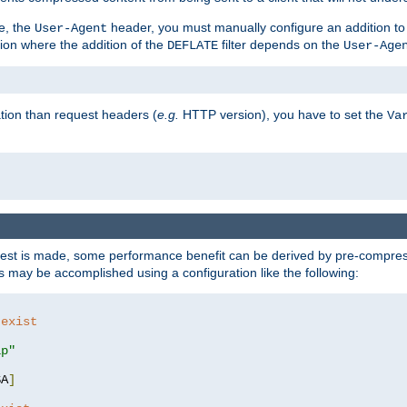
e, the
header, you must manually configure an addition to
User-Agent
ation where the addition of the
filter depends on the
DEFLATE
User-Age
tion than request headers (
e.g.
HTTP version), you have to set the
Va
st is made, some performance benefit can be derived by pre-compressi
 may be accomplished using a configuration like the following:
 exist 
ip"
SA
]