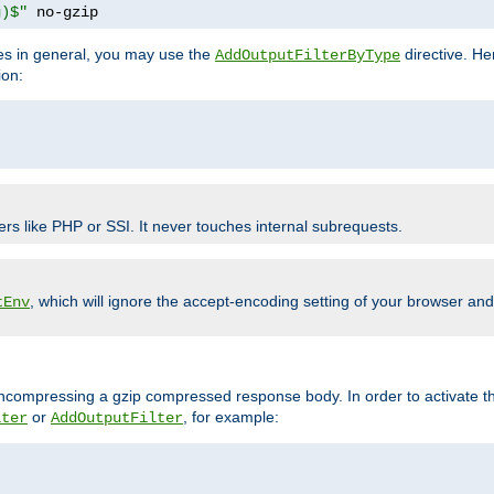
g)$"
 no-gzip
pes in general, you may use the
directive. He
AddOutputFilterByType
ion:
ers like PHP or SSI. It never touches internal subrequests.
, which will ignore the accept-encoding setting of your browser an
tEnv
/uncompressing a gzip compressed response body. In order to activate th
or
, for example:
lter
AddOutputFilter