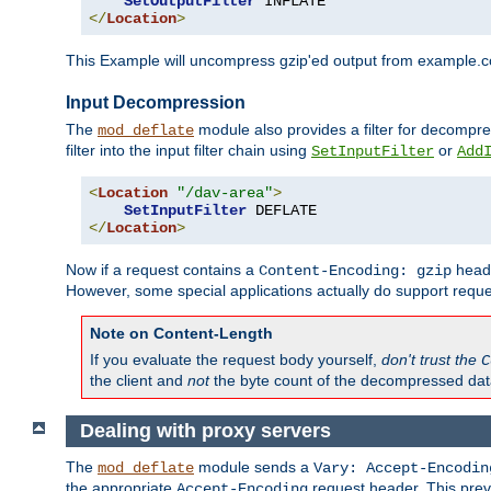
SetOutputFilter
</
Location
>
This Example will uncompress gzip'ed output from example.com,
Input Decompression
The
module also provides a filter for decompre
mod_deflate
filter into the input filter chain using
or
SetInputFilter
Add
<
Location
"/dav-area"
>
SetInputFilter
</
Location
>
Now if a request contains a
heade
Content-Encoding: gzip
However, some special applications actually do support requ
Note on Content-Length
If you evaluate the request body yourself,
don't trust the
C
the client and
not
the byte count of the decompressed dat
Dealing with proxy servers
The
module sends a
mod_deflate
Vary: Accept-Encodin
the appropriate
request header. This preve
Accept-Encoding