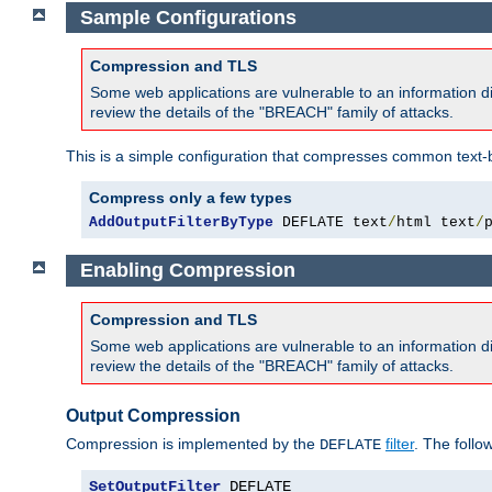
Sample Configurations
Compression and TLS
Some web applications are vulnerable to an information d
review the details of the "BREACH" family of attacks.
This is a simple configuration that compresses common text-
Compress only a few types
AddOutputFilterByType
 DEFLATE text
/
html text
/
Enabling Compression
Compression and TLS
Some web applications are vulnerable to an information d
review the details of the "BREACH" family of attacks.
Output Compression
Compression is implemented by the
filter
. The follo
DEFLATE
SetOutputFilter