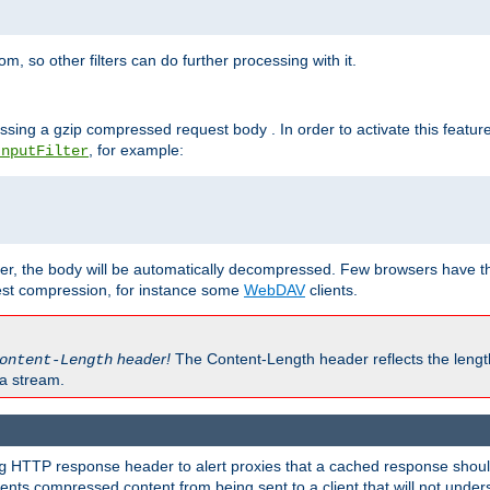
 so other filters can do further processing with it.
ssing a gzip compressed request body . In order to activate this featur
, for example:
InputFilter
r, the body will be automatically decompressed. Few browsers have the 
est compression, for instance some
WebDAV
clients.
header!
The Content-Length header reflects the lengt
ontent-Length
a stream.
HTTP response header to alert proxies that a cached response should 
g
nts compressed content from being sent to a client that will not unders