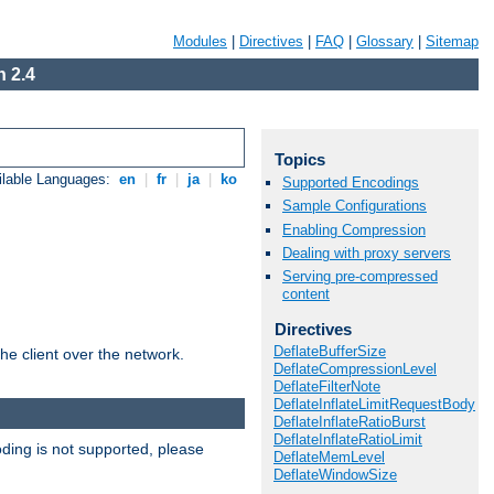
Modules
|
Directives
|
FAQ
|
Glossary
|
Sitemap
 2.4
Topics
ilable Languages:
en
|
fr
|
ja
|
ko
Supported Encodings
Sample Configurations
Enabling Compression
Dealing with proxy servers
Serving pre-compressed
content
Directives
DeflateBufferSize
he client over the network.
DeflateCompressionLevel
DeflateFilterNote
DeflateInflateLimitRequestBody
DeflateInflateRatioBurst
DeflateInflateRatioLimit
ding is not supported, please
DeflateMemLevel
DeflateWindowSize