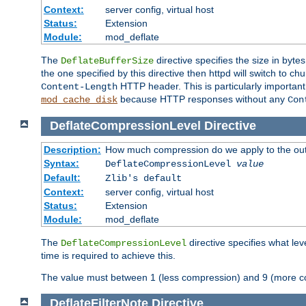
Context:
server config, virtual host
Status:
Extension
Module:
mod_deflate
The
directive specifies the size in byt
DeflateBufferSize
the one specified by this directive then httpd will switch t
HTTP header. This is particularly importan
Content-Length
because HTTP responses without any
mod_cache_disk
Con
DeflateCompressionLevel
Directive
Description:
How much compression do we apply to the ou
Syntax:
DeflateCompressionLevel
value
Default:
Zlib's default
Context:
server config, virtual host
Status:
Extension
Module:
mod_deflate
The
directive specifies what le
DeflateCompressionLevel
time is required to achieve this.
The value must between 1 (less compression) and 9 (more c
DeflateFilterNote
Directive