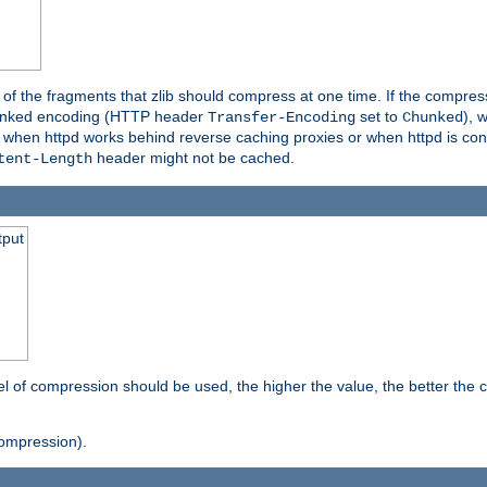
es of the fragments that zlib should compress at one time. If the compre
o chunked encoding (HTTP header
set to
), 
Transfer-Encoding
Chunked
t when httpd works behind reverse caching proxies or when httpd is con
header might not be cached.
tent-Length
tput
vel of compression should be used, the higher the value, the better th
ompression).