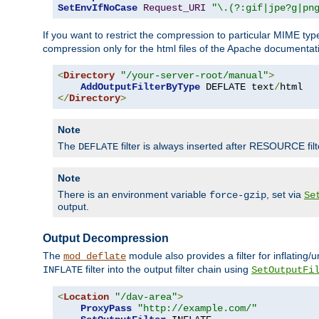
SetEnvIfNoCase
Request_URI
"\.(?:gif|jpe?g|pn
If you want to restrict the compression to particular MIME ty
compression only for the html files of the Apache documentat
<
Directory
"/your-server-root/manual"
>
AddOutputFilterByType
 DEFLATE text
/
</
Directory
>
Note
The
filter is always inserted after RESOURCE filt
DEFLATE
Note
There is an environment variable
, set via
force-gzip
Se
output.
Output Decompression
The
module also provides a filter for inflating
mod_deflate
filter into the output filter chain using
INFLATE
SetOutputFi
<
Location
"/dav-area"
>
ProxyPass
"http://example.com/"