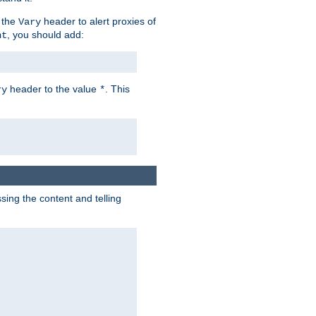
 the
header to alert proxies of
Vary
, you should add:
nt
header to the value
. This
ry
*
ng the content and telling