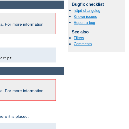
Bugfix checklist
httpd changelog
Known issues
Report a bug
a. For more information,
See also
Filters
Comments
script
a. For more information,
ere it is placed: