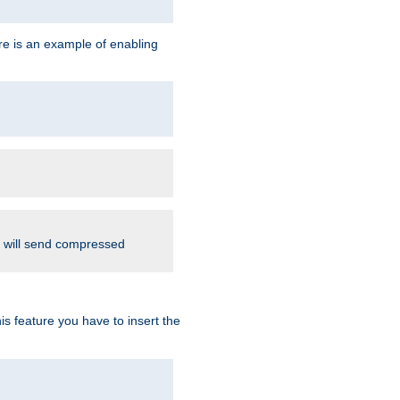
re is an example of enabling
d will send compressed
is feature you have to insert the