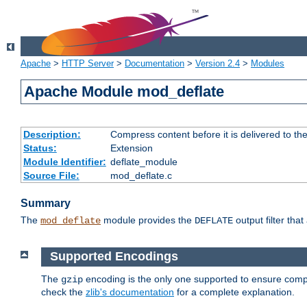
Apache
>
HTTP Server
>
Documentation
>
Version 2.4
>
Modules
Apache Module mod_deflate
Description:
Compress content before it is delivered to the
Status:
Extension
Module Identifier:
deflate_module
Source File:
mod_deflate.c
Summary
The
module provides the
output filter tha
mod_deflate
DEFLATE
Supported Encodings
The
encoding is the only one supported to ensure compl
gzip
check the
zlib's documentation
for a complete explanation.