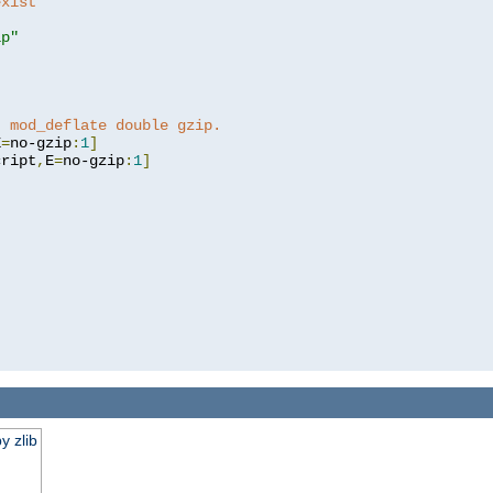
exist 
ip"
]
t mod_deflate double gzip.
E
=
no-gzip
:
1
]
cript
,
E
=
no-gzip
:
1
]
y zlib