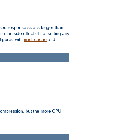
ssed response size is bigger than
with the side effect of not setting any
figured with
and
mod_cache
e compression, but the more CPU